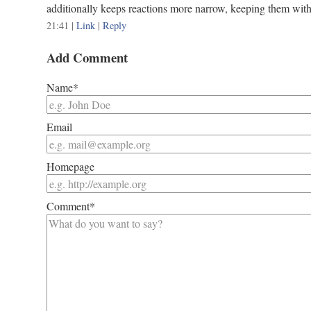
additionally keeps reactions more narrow, keeping them withi
21:41
|
Link
|
Reply
Add Comment
Name*
Email
Homepage
Comment*