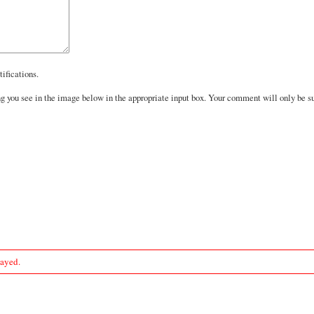
ifications.
you see in the image below in the appropriate input box. Your comment will only be sub
layed.