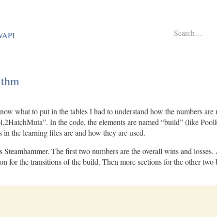
BWAPI
ithm
now what to put in the tables I had to understand how the numbers are
l,2HatchMuta”. In the code, the elements are named “build” (like PoolH
in the learning files are and how they are used.
teamhammer. The first two numbers are the overall wins and losses. After
tion for the transitions of the build. Then more sections for the other t