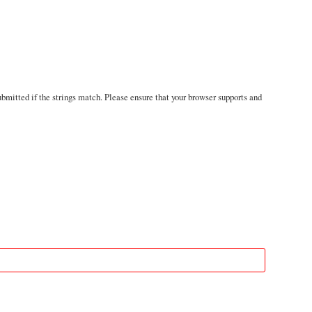
mitted if the strings match. Please ensure that your browser supports and