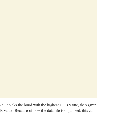
ple: It picks the build with the highest UCB value, then given
B value. Because of how the data file is organized, this can