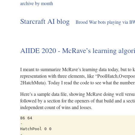
archive by month
Skip
to
Starcraft AI blog
Brood War bots playing via 
content
AIIDE 2020 - McRave’s learning algor
I meant to summarize McRave’s learning data today, but to k
representation with three elements, like “PoolHatch,Overpoo
2HatchMuta). Today I read the code to see what the numbers 
Here’s a sample data file, showing McRave doing well versus S
followed by a section for the openers of that build and a sec
independent count of wins and losses.
86 64

-

HatchPool 0 0

-
