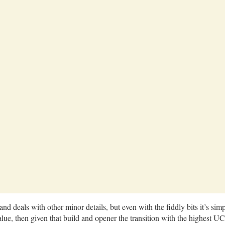
nd deals with other minor details, but even with the fiddly bits it’s sim
ue, then given that build and opener the transition with the highest UC