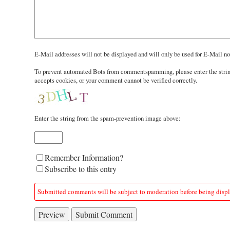
In
E-Mail addresses will not be displayed and will only be used for E-Mail not
reply
To prevent automated Bots from commentspamming, please enter the string 
to
accepts cookies, or your comment cannot be verified correctly.
Enter the string from the spam-prevention image above:
Form
Remember Information?
options
Subscribe to this entry
Submitted comments will be subject to moderation before being disp