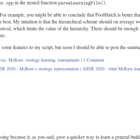
in the nested function
.
er.cpp
parseLearningFile()
g. For example, you might be able to conclude that PoolHatch is better t
est. My intuition is that the hierarchical scheme should on average work
allowed, which limits the value of the hierarchy. There should be enough
sis.
some features to my script, but soon I should be able to post the summa
s:
ysis
,
McRave
,
strategy learning
,
tournaments
|
1 Comment
DE 2020 - McRave’s strategy representation
|
AIIDE 2020 - what McRave lea
doing because it, as you said, gave a quicker way to learn a general build