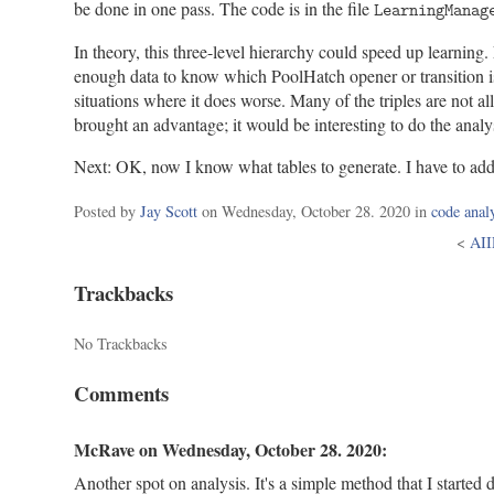
be done in one pass. The code is in the file
LearningManag
In theory, this three-level hierarchy could speed up learnin
enough data to know which PoolHatch opener or transition is b
situations where it does worse. Many of the triples are not 
brought an advantage; it would be interesting to do the analy
Next: OK, now I know what tables to generate. I have to add 
Categorie
Posted by
Jay Scott
on
Wednesday, October 28. 2020
in
code anal
<
AII
Trackbacks
No Trackbacks
Comments
McRave on
Wednesday, October 28. 2020
:
Another spot on analysis. It's a simple method that I started 