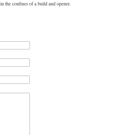
n the confines of a build and opener.