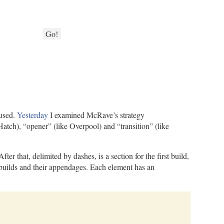
Go!
 used.
Yesterday
I examined McRave’s strategy
atch), “opener” (like Overpool) and “transition” (like
 that, delimited by dashes, is a section for the first build,
wo builds and their appendages. Each element has an