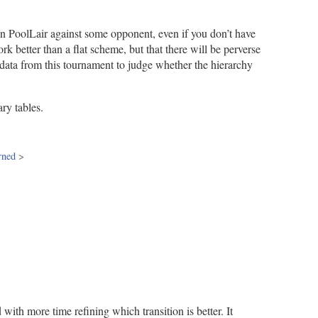
han PoolLair against some opponent, even if you don’t have
 better than a flat scheme, but that there will be perverse
 data from this tournament to judge whether the hierarchy
ry tables.
rned
>
 with more time refining which transition is better. It