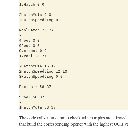
12Hatch 0 0

-

2HatchMuta 0 0

2HatchSpeedling 0 0

-

PoolHatch 28 27

-

4Pool 0 0

9Pool 0 0

Overpool 0 0

12Pool 28 27

-

2HatchMuta 16 17

2HatchSpeedling 12 10

3HatchSpeedling 0 0

-

PoolLair 58 37

-

9Pool 58 37

-

The code calls a function to check which triples are allowed a
that build the corresponding opener with the highest UCB val