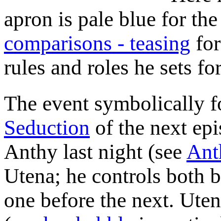
apron is pale blue for the
comparisons - teasing
for
rules and roles he sets for
The event symbolically 
Seduction
of the next epi
Anthy last night (see
Ant
Utena; he controls both 
one before the next. Uten