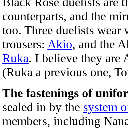
Black Rose duelists are 
counterparts, and the mir
too. Three duelists wear 
trousers:
Akio
, and the 
Ruka
. I believe they ar
(Ruka a previous one, T
The fastenings of unifo
sealed in by the
system o
members, including Nana