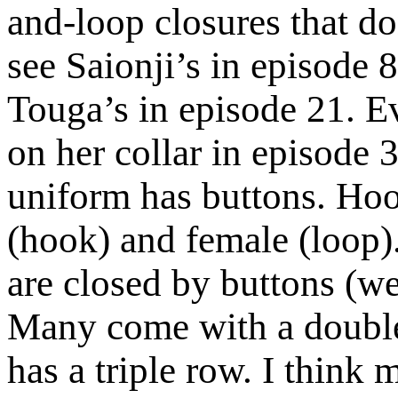
and-loop closures that d
see Saionji’s in episode 8
Touga’s in episode 21. 
on her collar in episode 3
uniform has buttons. Hoo
(hook) and female (loop)
are closed by buttons (we
Many come with a double
has a triple row. I think