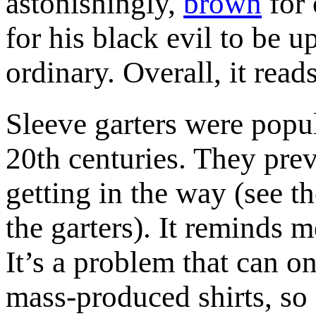
astonishingly,
brown
for 
for his black evil to be u
ordinary. Overall, it reads
Sleeve garters were popul
20th centuries. They pre
getting in the way (see t
the garters). It reminds m
It’s a problem that can o
mass-produced shirts, so I