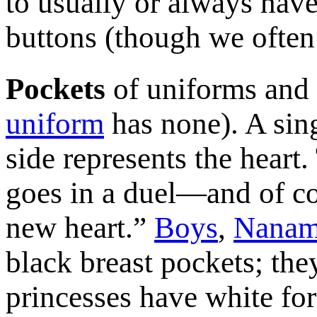
to usually or always hav
buttons (though we often
Pockets
of uniforms and 
uniform
has none). A sing
side represents the heart.
goes in a duel—and of co
new heart.”
Boys
,
Nanam
black breast pockets; the
princesses have white for