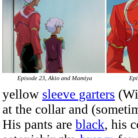
Episode 23, Akio and Mamiya
Epi
yellow
sleeve garters
(Wik
at the collar and (sometim
His pants are
black
, his c