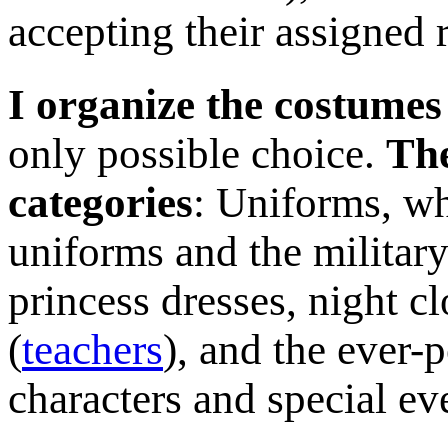
accepting their assigned 
I organize the costumes
only possible choice.
The
categories
: Uniforms, wh
uniforms and the military
princess dresses, night c
(
teachers
), and the ever-
characters and special ev