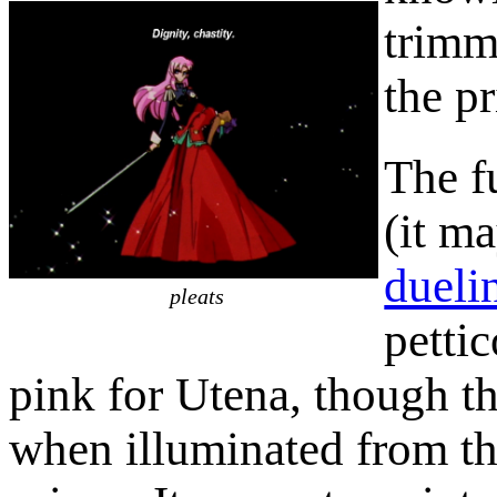
trimm
the pr
The fu
(it ma
dueli
pleats
pettic
pink for Utena, though t
when illuminated from the