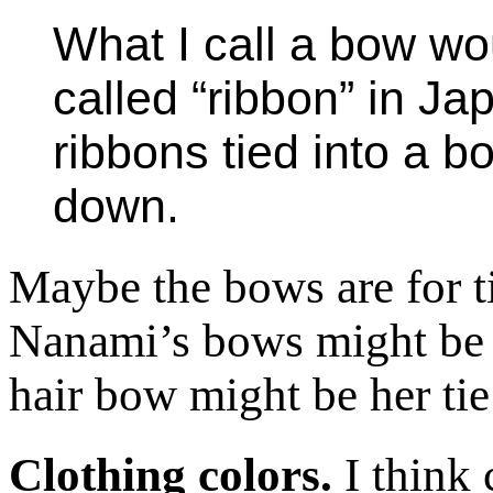
What I call a bow w
called “ribbon” in Ja
ribbons tied into a b
down.
Maybe the bows are for ti
Nanami’s bows might be 
hair bow might be her tie
Clothing colors.
I think 