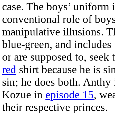
case. The boys’ uniform 
conventional role of boys
manipulative illusions. Th
blue-green, and includes 
or are supposed to, seek 
red
shirt because he is si
sin; he does both. Anthy
Kozue in
episode 15
, we
their respective princes.