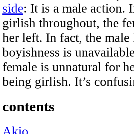
side
: It is a male action.
girlish throughout, the fe
her left. In fact, the male
boyishness is unavailable
female is unnatural for he
being girlish. It’s confus
contents
Akio