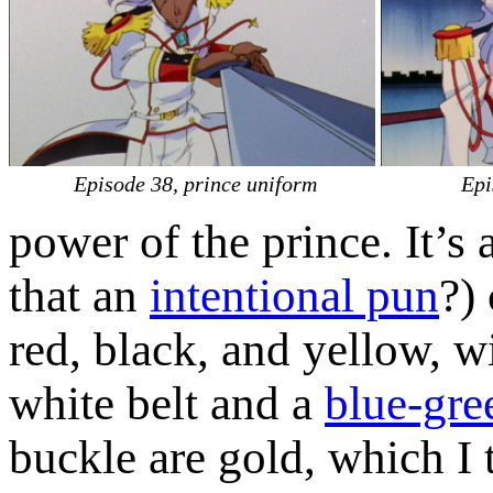
Episode 38, prince uniform
Epi
power of the prince. It’s 
that an
intentional pun
?)
red, black, and yellow, w
white belt and a
blue-gr
buckle are gold, which I t