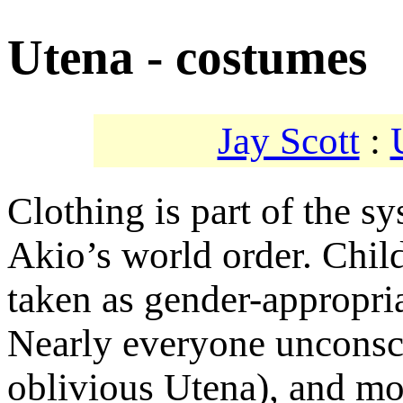
Utena - costumes
Jay Scott
:
Clothing is part of the s
Akio’s world order. Child
taken as gender-appropria
Nearly everyone unconsci
oblivious Utena), and mos