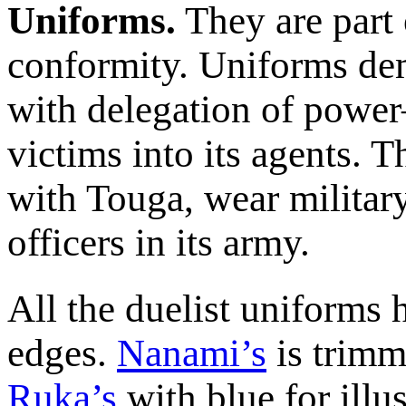
Uniforms.
They are part 
conformity. Uniforms de
with delegation of power
victims into its agents. T
with Touga, wear militar
officers in its army.
All the duelist uniforms 
edges.
Nanami’s
is trimm
Ruka’s
with blue for illu