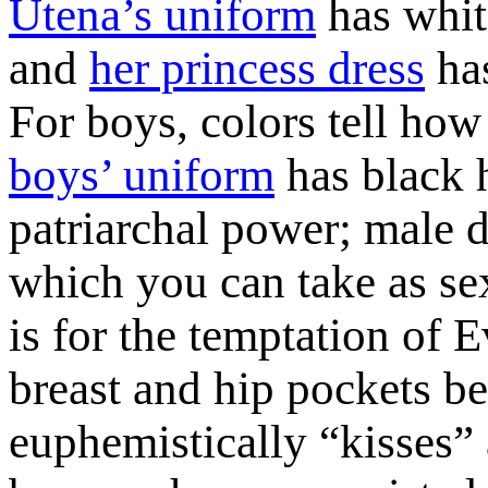
Utena’s uniform
has white
and
her princess dress
has
For boys, colors tell how
boys’ uniform
has black h
patriarchal power; male d
which you can take as sex 
is for the temptation of 
breast and hip pockets be
euphemistically “kisses” a