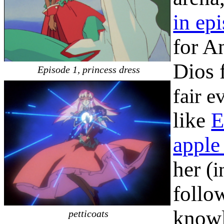
in ep
for A
Dios 
Episode 1, princess dress
fair e
like
E
apple
her (
i
follo
knowl
petticoats