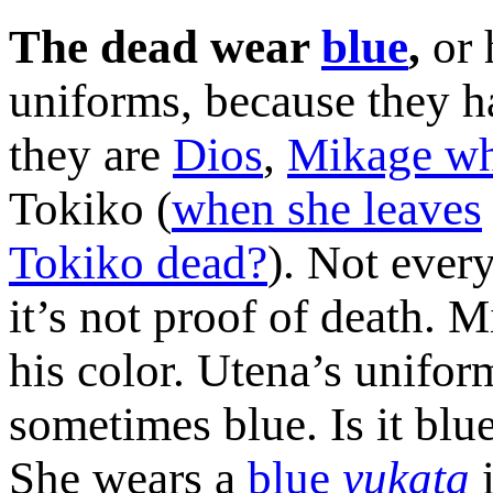
The dead wear
blue
,
or 
uniforms, because they hav
they are
Dios
,
Mikage wh
Tokiko (
when she leaves
Tokiko dead?
). Not ever
it’s not proof of death. M
his color. Utena’s uniform
sometimes blue. Is it bl
She wears a
blue
yukata
i