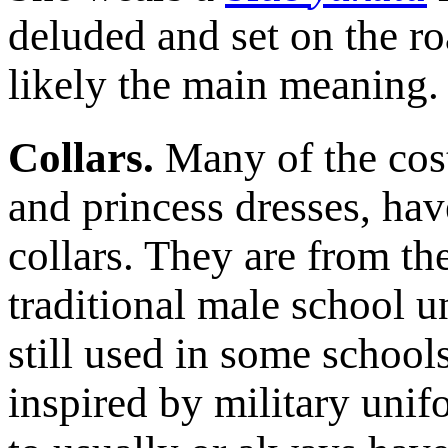
deluded and set on the ro
likely the main meaning.
Collars.
Many of the cos
and princess dresses, hav
collars. They are from th
traditional male school u
still used in some schoo
inspired by military uni