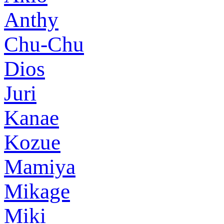
Anthy
Chu-Chu
Dios
Juri
Kanae
Kozue
Mamiya
Mikage
Miki