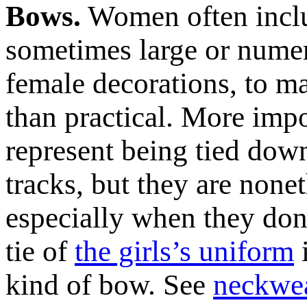
Bows.
Women often inclu
sometimes large or nume
female decorations, to m
than practical. More impo
represent being tied down
tracks, but they are nonet
especially when they don’t
tie of
the girls’s uniform
i
kind of bow. See
neckwe