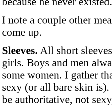
because he never existed. 
I note a couple other mea
come up.
Sleeves.
All short sleeves
girls. Boys and men alwa
some women. I gather tha
sexy (or all bare skin is)
be authoritative, not sex