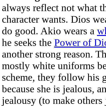
always reflect not what th
character wants. Dios we
do good. Akio wears a
w
he seeks the
Power of Di
another strong reason. T
mostly white uniforms be
scheme, they follow his
because she is jealous, a
jealousy (to make others