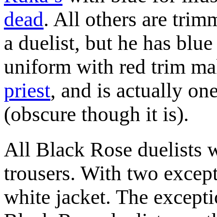
dead
. All others are tri
a duelist, but he has blue
uniform with red trim ma
priest
, and is actually on
(obscure though it is).
All Black Rose duelists 
trousers. With two except
white jacket. The except