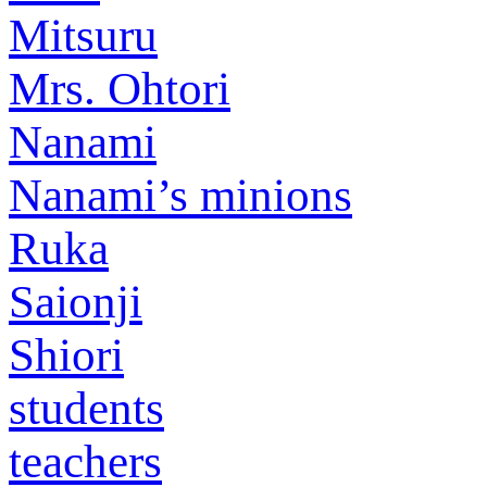
Mitsuru
Mrs. Ohtori
Nanami
Nanami’s minions
Ruka
Saionji
Shiori
students
teachers