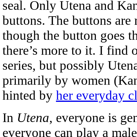
seal. Only Utena and Kan
buttons. The buttons ar
though the button goes t
there’s more to it. I find
series, but possibly Ute
primarily by women (Kan
hinted by
her everyday c
In
Utena
, everyone is g
everyone can play a male 