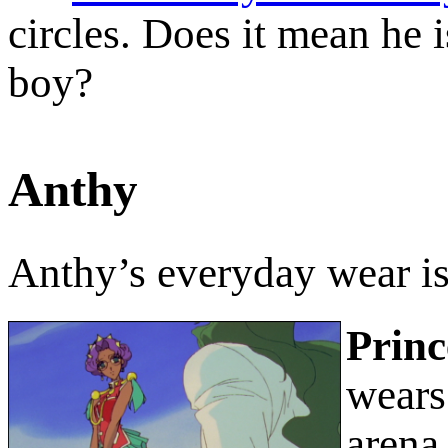
circles. Does it mean he is
boy?
Anthy
Anthy’s everyday wear i
Princ
wears 
arena