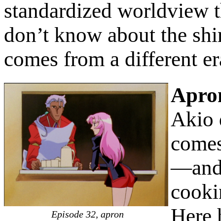
standardized worldview th
don’t know about the shirt
comes from a different er
Apro
Akio d
comes
—and 
cooki
Here 
Episode 32, apron