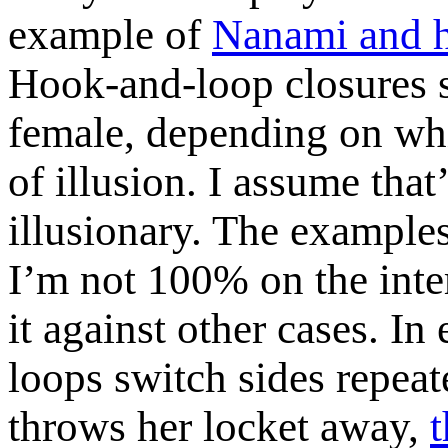
example of
Nanami and h
Hook-and-loop closures s
female, depending on wh
of illusion. I assume that
illusionary. The examples
I’m not 100% on the inte
it against other cases. In
loops switch sides repea
throws her locket away,
t