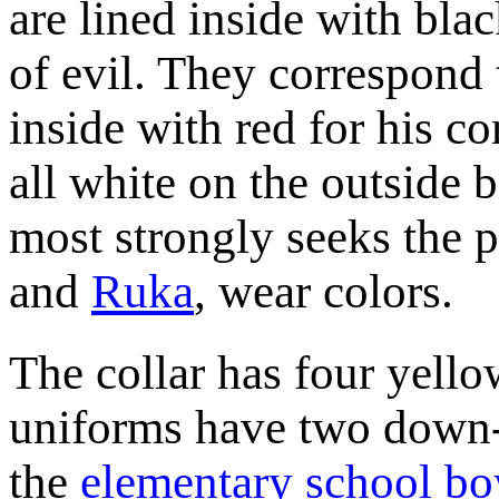
are lined inside with blac
of evil. They correspond 
inside with red for his c
all white on the outside 
most strongly seeks the p
and
Ruka
, wear colors.
The collar has four yello
uniforms have two down-p
the
elementary school bo