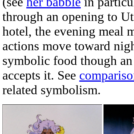
(see
her babble
in particu
through an opening to Ute
hotel, the evening meal m
actions move toward nigh
symbolic food though an 
accepts it. See
compariso
related symbolism.