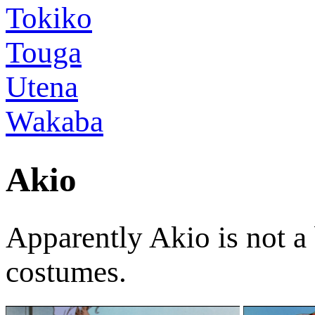
Tokiko
Touga
Utena
Wakaba
Akio
Apparently Akio is not a 
costumes.