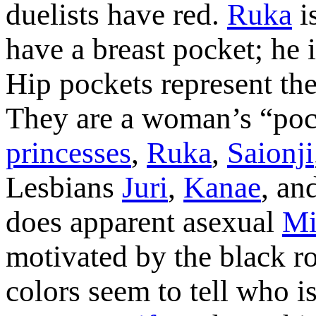
duelists have red.
Ruka
i
have a breast pocket; he 
Hip pockets represent the
They are a woman’s “po
princesses
,
Ruka
,
Saionji
Lesbians
Juri
,
Kanae
, an
does apparent asexual
Mi
motivated by the black ro
colors seem to tell who i