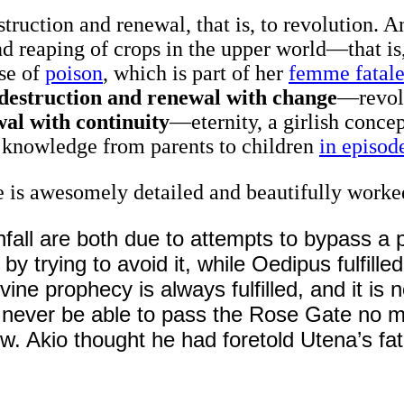
struction and renewal, that is, to revolution. 
d reaping of crops in the upper world—that is, 
use of
poison
, which is part of her
femme fatal
destruction and renewal with change
—revol
al with continuity
—eternity, a girlish concep
f knowledge from parents to children
in episod
 is awesomely detailed and beautifully worke
fall are both due to attempts to bypass a 
y trying to avoid it, while Oedipus fulfilled 
ne prophecy is always fulfilled, and it is n
ill never be able to pass the Rose Gate no 
w. Akio thought he had foretold Utena’s fa