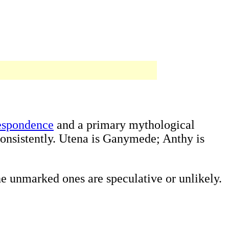
respondence
and a primary mythological
onsistently. Utena is Ganymede; Anthy is
e unmarked ones are speculative or unlikely.