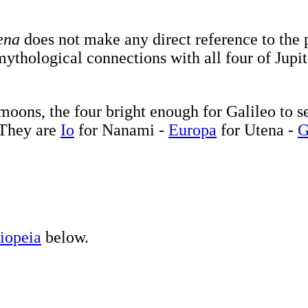
ena
does not make any direct reference to the 
ythological connections with all four of Jupi
oons, the four bright enough for Galileo to se
. They are
Io
for Nanami -
Europa
for Utena -
G
iopeia
below.