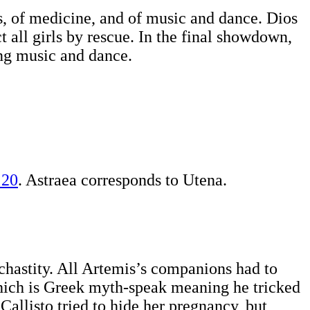
ls, of medicine, and of music and dance. Dios
ct all girls by rescue. In the final showdown,
ing music and dance.
 20
. Astraea corresponds to Utena.
hastity. All Artemis’s companions had to
 which is Greek myth-speak meaning he tricked
allisto tried to hide her pregnancy, but