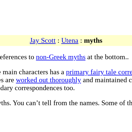
Jay Scott
:
Utena
:
myths
references to
non-Greek myths
at the bottom..
e main characters has a
primary fairy tale cor
es are
worked out thoroughly
and maintained c
ndary correspondences too.
ths. You can’t tell from the names. Some of th