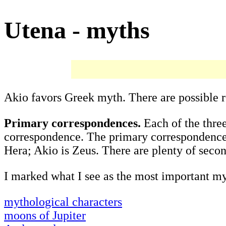
Utena - myths
Akio favors Greek myth. There are possible 
Primary correspondences.
Each of the thre
correspondence. The primary correspondenc
Hera; Akio is Zeus. There are plenty of seco
I marked what I see as the most important my
mythological characters
moons of Jupiter