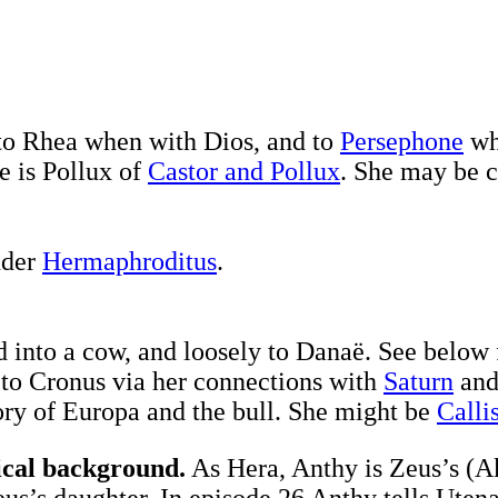
to Rhea when with Dios, and to
Persephone
wh
e is Pollux of
Castor and Pollux
. She may be 
nder
Hermaphroditus
.
 into a cow, and loosely to Danaë. See below 
 to Cronus via her connections with
Saturn
and
ory of Europa and the bull. She might be
Calli
ical background.
As Hera, Anthy is Zeus’s (Ak
s’s daughter. In episode 26 Anthy tells Utena t