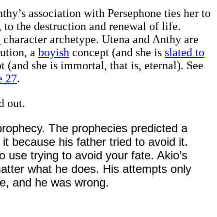
Anthy’s association with Persephone ties her to
to the destruction and renewal of life.
e
character archetype. Utena and Anthy are
ution, a
boyish
concept (and she is
slated to
t (and she is immortal, that is, eternal). See
e 27
.
d out.
prophecy. The prophecies predicted a
it because his father tried to avoid it.
o use trying to avoid your fate. Akio’s
matter what he does. His attempts only
te, and he was wrong.