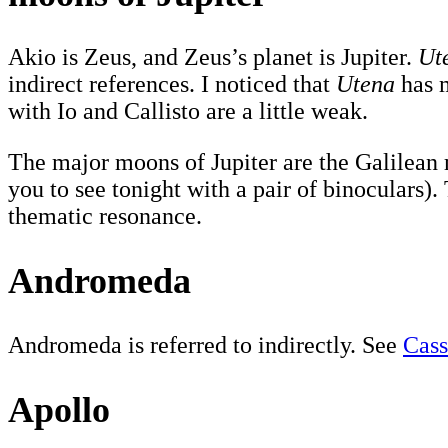
Akio is Zeus, and Zeus’s planet is Jupiter.
Ut
indirect references. I noticed that
Utena
has m
with Io and Callisto are a little weak.
The major moons of Jupiter are the Galilean m
you to see tonight with a pair of binoculars)
thematic resonance.
Andromeda
Andromeda is referred to indirectly. See
Cass
Apollo