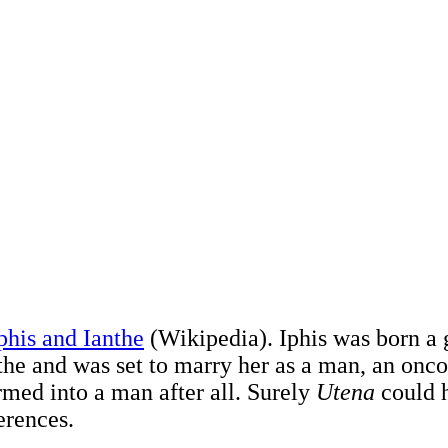
phis and Ianthe
(Wikipedia). Iphis was born a g
nthe and was set to marry her as a man, an onc
rmed into a man after all. Surely
Utena
could h
ferences.