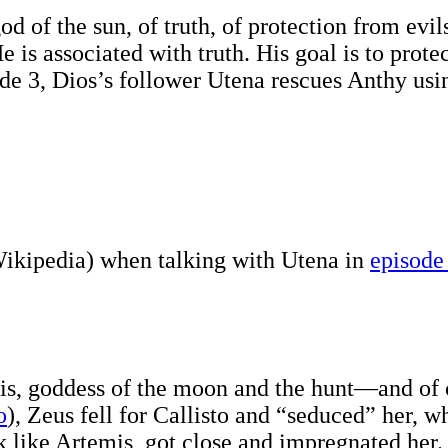
d of the sun, of truth, of protection from evi
He is associated with truth. His goal is to prote
ode 3, Dios’s follower Utena rescues Anthy us
ikipedia) when talking with Utena in
episode
is, goddess of the moon and the hunt—and of c
o
), Zeus fell for Callisto and “seduced” her,
 like Artemis, got close and impregnated her. C