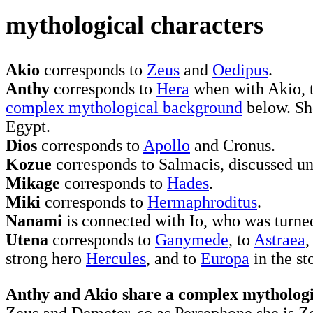
mythological characters
Akio
corresponds to
Zeus
and
Oedipus
.
Anthy
corresponds to
Hera
when with Akio, 
complex mythological background
below. Sh
Egypt.
Dios
corresponds to
Apollo
and Cronus.
Kozue
corresponds to Salmacis, discussed u
Mikage
corresponds to
Hades
.
Miki
corresponds to
Hermaphroditus
.
Nanami
is connected with Io, who was turned
Utena
corresponds to
Ganymede
, to
Astraea
,
strong hero
Hercules
, and to
Europa
in the st
Anthy and Akio share a complex mytholog
Zeus and Demeter, so as Persephone she is Zeu