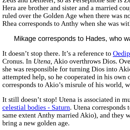
Hera are brother and sister and a married co
ruled over the Golden Age when there was no 
Rhea corresponds to Anthy when she was wit
Mikage corresponds to Hades, who wa
It doesn’t stop there. It’s a reference to
Oedip
Cronus. In
Utena
, Akio overthrows Dios. Ove
she was responsible for turning Dios into Ak
attempted help, so he cooperated in his own o
corresponds to Akio’s misrule of his world, w
It still doesn’t stop! Utena is associated in 
celestial bodies - Saturn
. Utena corresponds t
same extent Anthy married Akio), and they w
bring a new golden age.