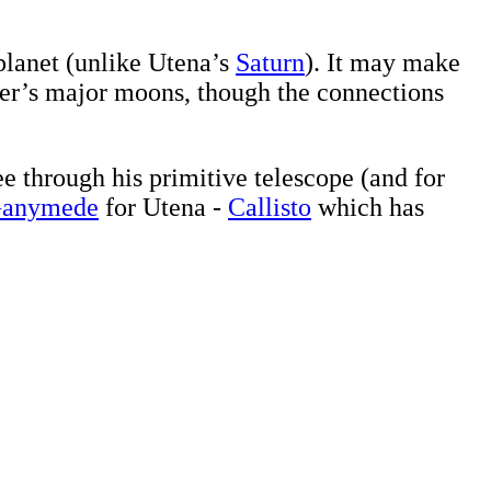
planet (unlike Utena’s
Saturn
). It may make
ter’s major moons, though the connections
e through his primitive telescope (and for
anymede
for Utena -
Callisto
which has