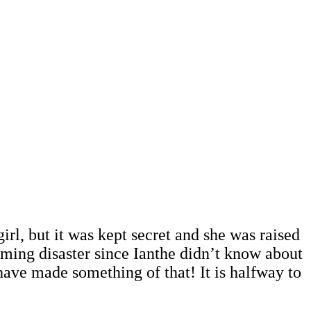
irl, but it was kept secret and she was raised
oming disaster since Ianthe didn’t know about
ave made something of that! It is halfway to