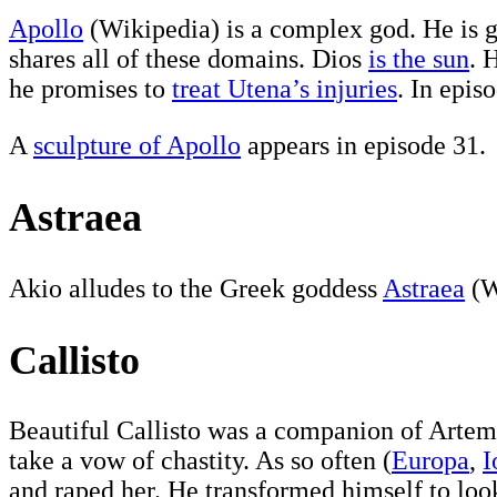
Apollo
(Wikipedia) is a complex god. He is go
shares all of these domains. Dios
is the sun
. 
he promises to
treat Utena’s injuries
. In epis
A
sculpture of Apollo
appears in episode 31.
Astraea
Akio alludes to the Greek goddess
Astraea
(W
Callisto
Beautiful Callisto was a companion of Artem
take a vow of chastity. As so often (
Europa
,
I
and raped her. He transformed himself to look