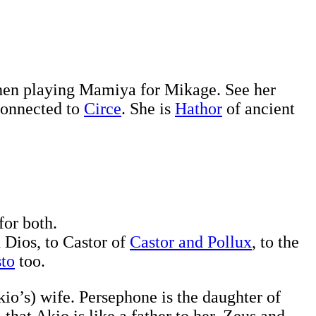
en playing Mamiya for Mikage. See her
connected to
Circe
. She is
Hathor
of ancient
for both.
 Dios, to Castor of
Castor and Pollux
, to the
sto
too.
io’s) wife. Persephone is the daughter of
hat Akio is like a father to her. Zeus and