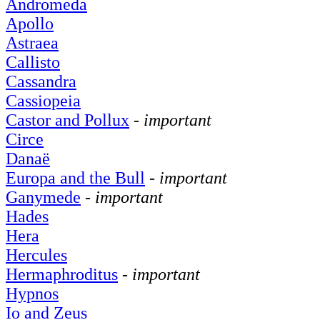
Andromeda
Apollo
Astraea
Callisto
Cassandra
Cassiopeia
Castor and Pollux
-
important
Circe
Danaë
Europa and the Bull
-
important
Ganymede
-
important
Hades
Hera
Hercules
Hermaphroditus
-
important
Hypnos
Io and Zeus