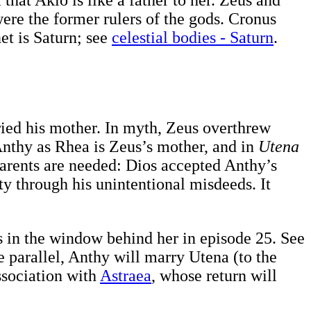
ere the former rulers of the gods. Cronus
et is Saturn; see
celestial bodies - Saturn
.
ried his mother. In myth, Zeus overthrew
Anthy as Rhea is Zeus’s mother, and in
Utena
arents are needed: Dios accepted Anthy’s
y through his unintentional misdeeds. It
rs in the window behind her in episode 25. See
e parallel, Anthy will marry Utena (to the
ssociation with
Astraea
, whose return will