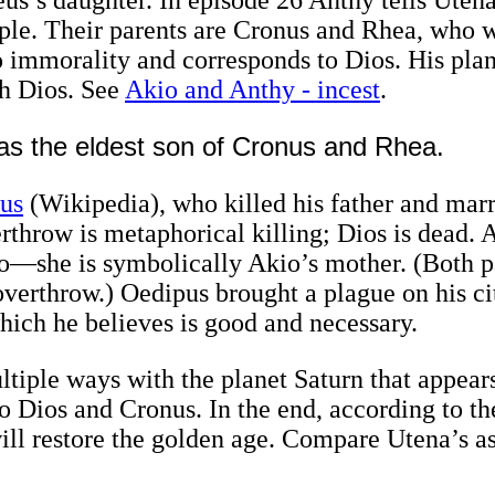
uple. Their parents are Cronus and Rhea, who w
immorality and corresponds to Dios. His plan
h Dios. See
Akio and Anthy - incest
.
s the eldest son of Cronus and Rhea.
us
(Wikipedia), who killed his father and mar
rthrow is metaphorical killing; Dios is dead. 
io—she is symbolically Akio’s mother. (Both p
verthrow.) Oedipus brought a plague on his cit
hich he believes is good and necessary.
multiple ways with the planet Saturn that appea
o Dios and Cronus. In the end, according to th
ill restore the golden age. Compare Utena’s a