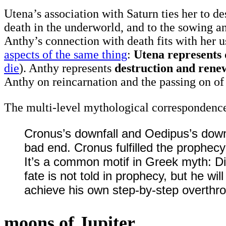
Utena’s association with Saturn ties her to de
death in the underworld, and to the sowing an
Anthy’s connection with death fits with her 
aspects of the same thing
:
Utena represents 
die
). Anthy represents
destruction and renew
Anthy on reincarnation and the passing on o
The multi-level mythological correspondence
Cronus’s downfall and Oedipus’s down
bad end. Cronus fulfilled the prophecy b
It’s a common motif in Greek myth: Divi
fate is not told in prophecy, but he w
achieve his own step-by-step overthro
moons of Jupiter