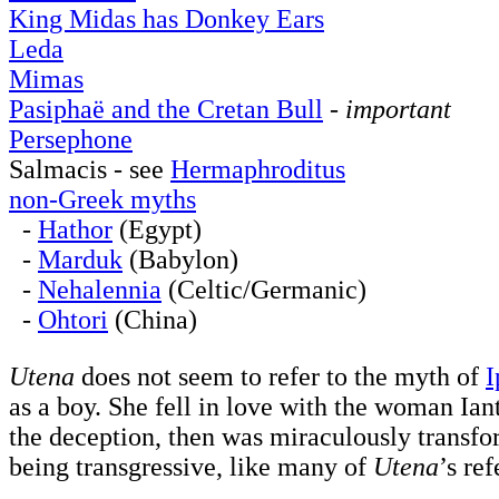
King Midas has Donkey Ears
Leda
Mimas
Pasiphaë and the Cretan Bull
-
important
Persephone
Salmacis - see
Hermaphroditus
non-Greek myths
-
Hathor
(Egypt)
-
Marduk
(Babylon)
-
Nehalennia
(Celtic/Germanic)
-
Ohtori
(China)
Utena
does not seem to refer to the myth of
I
as a boy. She fell in love with the woman Ia
the deception, then was miraculously transfo
being transgressive, like many of
Utena
’s re