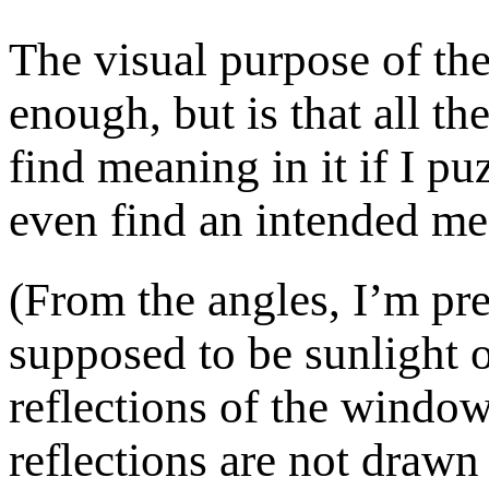
The visual purpose of the
enough, but is that all the
find meaning in it if I p
even find an intended me
(From the angles, I’m pret
supposed to be sunlight o
reflections of the window
reflections are not drawn