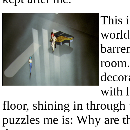
This i
world
barre
room. 
decor
with l
floor, shining in throug
puzzles me is: Why are th