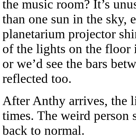
the music room? It’s unu
than one sun in the sky, 
planetarium projector sh
of the lights on the floor 
or we’d see the bars be
reflected too.
After Anthy arrives, the l
times. The weird person 
back to normal.