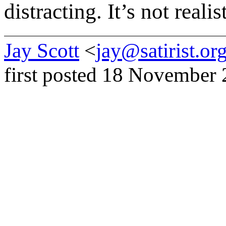
distracting. It’s not realist
Jay Scott
<
jay@satirist.or
first posted 18 November