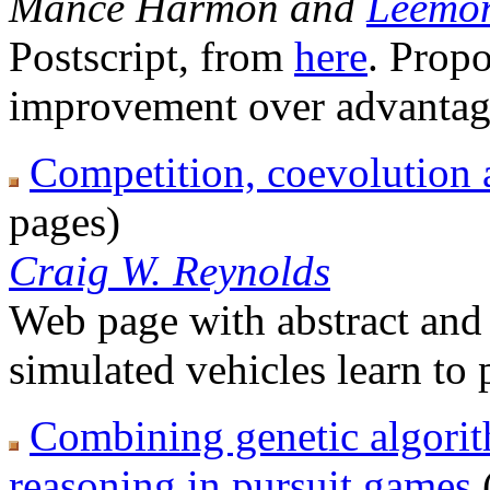
Mance Harmon and
Leemon
Postscript, from
here
. Propo
improvement over advantag
Competition, coevolution 
pages)
Craig W. Reynolds
Web page with abstract and l
simulated vehicles learn to
Combining genetic algori
reasoning in pursuit games
(