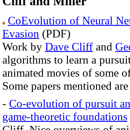
Cliff and Miller
CoEvolution of Neural Net
Evasion
(PDF)
Work by
Dave Cliff
and
Geo
algorithms to learn a pursu
animated movies of some of t
Some papers mentioned are 
-
Co-evolution of pursuit an
game-theoretic foundations
Cliff. Nice overviews of an