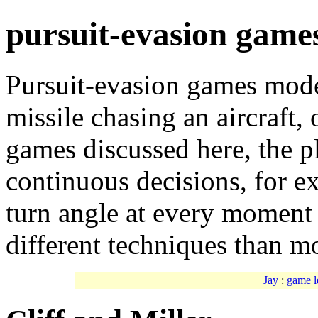
pursuit-evasion game
Pursuit-evasion games model
missile chasing an aircraft, 
games discussed here, the 
continuous decisions, for e
turn angle at every moment 
different techniques than mo
Jay
:
game l