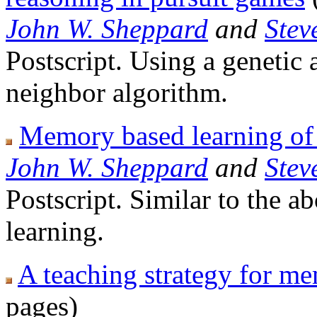
John W. Sheppard
and
Stev
Postscript. Using a genetic 
neighbor algorithm.
Memory based learning of
John W. Sheppard
and
Stev
Postscript. Similar to the a
learning.
A teaching strategy for m
pages)