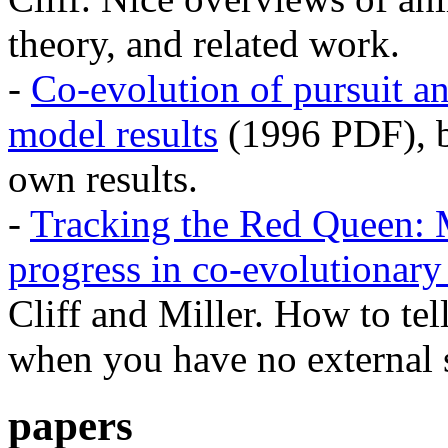
theory, and related work.
-
Co-evolution of pursuit an
model results
(1996 PDF), by
own results.
-
Tracking the Red Queen: 
progress in co-evolutionary
Cliff and Miller. How to te
when you have no external 
papers