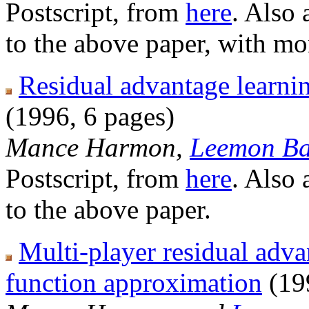
Postscript, from
here
. Also 
to the above paper, with mor
Residual advantage learnin
(1996, 6 pages)
Mance Harmon,
Leemon Ba
Postscript, from
here
. Also 
to the above paper.
Multi-player residual adva
function approximation
(19