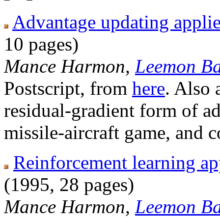
Advantage updating applied
10 pages)
Mance Harmon,
Leemon Ba
Postscript, from
here
. Also 
residual-gradient form of a
missile-aircraft game, and 
Reinforcement learning app
(1995, 28 pages)
Mance Harmon,
Leemon Ba