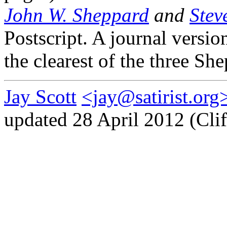
John W. Sheppard
and
Stev
Postscript. A journal versio
the clearest of the three Sh
Jay Scott
<jay@satirist.org
updated 28 April 2012 (Clif