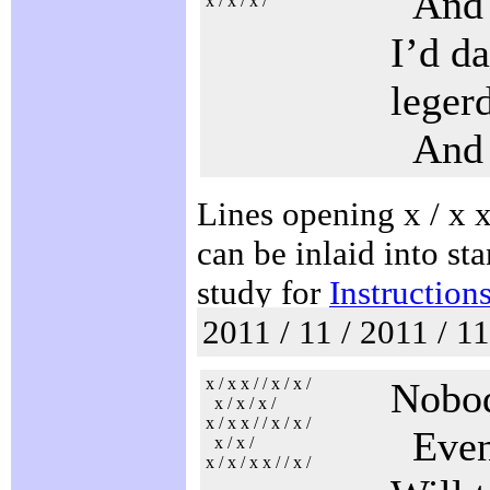
And n
x / x / x /
I’d d
leger
And t
Lines opening x / x x 
can be inlaid into sta
study for
Instruction
2011 / 11 / 2011 / 1
x / x x / / x / x /
Nobod
x / x / x /
x / x x / / x / x /
Even 
x / x /
x / x / x x / / x /