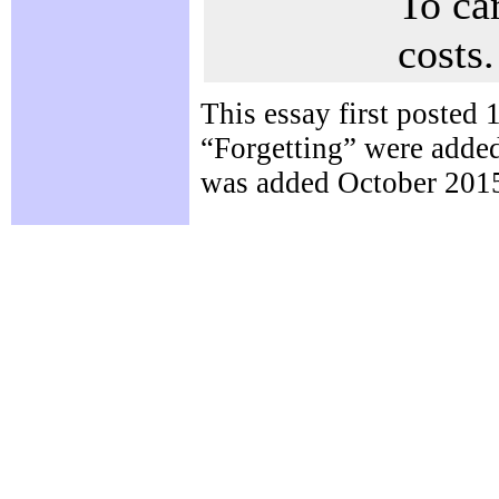
To ca
costs.
This essay first posted
“Forgetting” were adde
was added October 2015.