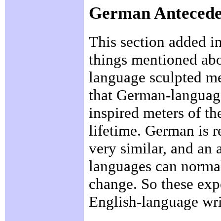
German Antecede
This section added i
things mentioned abo
language sculpted me
that German-language
inspired meters of t
lifetime. German is r
very similar, and an 
languages can normall
change. So these exp
English-language wri