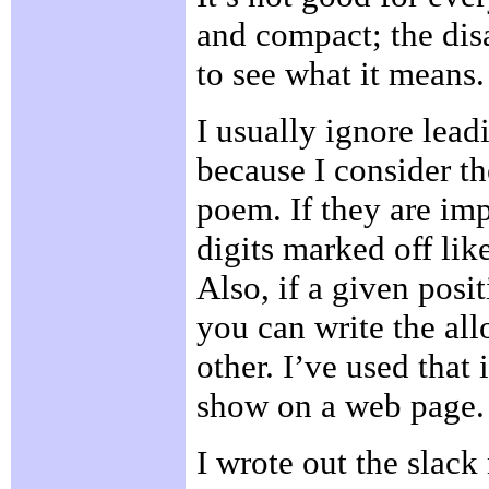
and compact; the disa
to see what it means.
I usually ignore lead
because I consider th
poem. If they are imp
digits marked off lik
Also, if a given posi
you can write the al
other. I’ve used that 
show on a web page.
I wrote out the slack