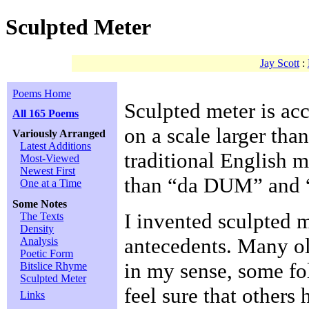
Sculpted Meter
Jay Scott
:
Poems Home
Sculpted meter is ac
All 165 Poems
on a scale larger than
Variously Arranged
Latest Additions
traditional English 
Most-Viewed
Newest First
than “da DUM” and
One at a Time
Some Notes
I invented sculpted m
The Texts
Density
antecedents. Many o
Analysis
Poetic Form
in my sense, some fol
Bitslice Rhyme
Sculpted Meter
feel sure that others 
Links