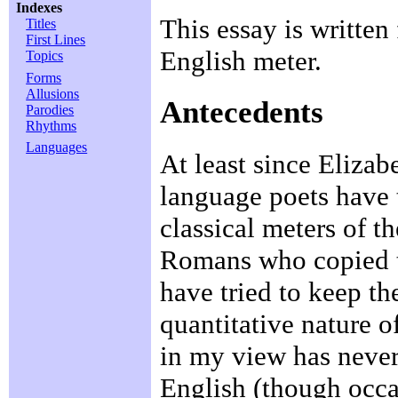
Indexes
This essay is writte
Titles
First Lines
English meter.
Topics
Forms
Allusions
Antecedents
Parodies
Rhythms
Languages
At least since Elizab
language poets have t
classical meters of t
Romans who copied 
have tried to keep th
quantitative nature o
in my view has never 
English (though occas