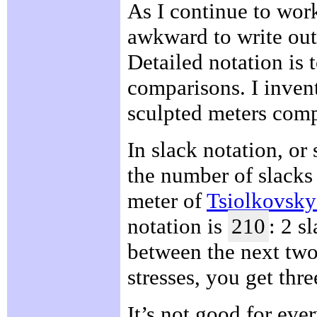
As I continue to work
awkward to write out 
Detailed notation is 
comparisons. I inven
sculpted meters comp
In slack notation, or
the number of slacks
meter of
Tsiolkovsk
notation is
210
: 2 s
between the next two
stresses, you get thre
It’s not good for eve