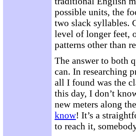
traditional English me
possible units, the f
two slack syllables. 
level of longer feet, 
patterns other than r
The answer to both qu
can. In researching pr
all I found was the c
this day, I don’t kno
new meters along the
know
! It’s a straigh
to reach it, somebod