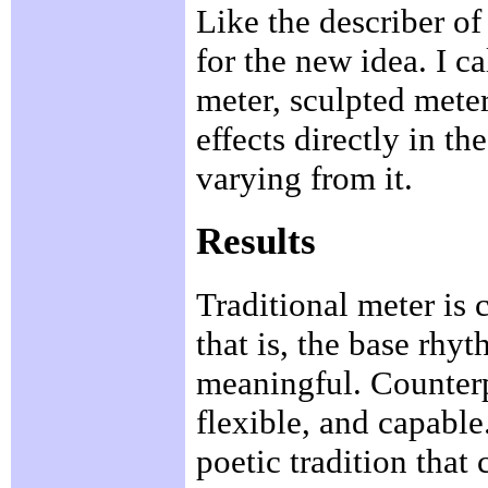
Like the describer of
for the new idea. I ca
meter, sculpted meter
effects directly in th
varying from it.
Results
Traditional meter is 
that is, the base rhyt
meaningful. Counterp
flexible, and capable.
poetic tradition that