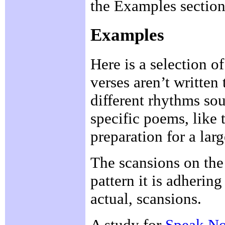
the Examples section
Examples
Here is a selection 
verses aren’t written
different rhythms so
specific poems, like 
preparation for a larg
The scansions on the 
pattern it is adhering
actual, scansions.
A study for
Speak N