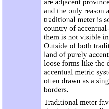
are adjacent provinc
and the only reason 
traditional meter is 
country of accentual
them is not visible i
Outside of both tradi
land of purely accent
loose forms like the 
accentual metric syste
often drawn as a sing
borders.
Traditional meter fa