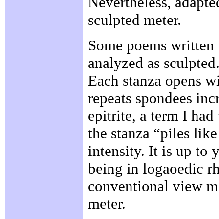
Nevertheless, adapted
sculpted meter.
Some poems written i
analyzed as sculpted
Each stanza opens wi
repeats spondees incr
epitrite, a term I had
the stanza “piles like
intensity. It is up t
being in logaoedic rh
conventional view mig
meter.