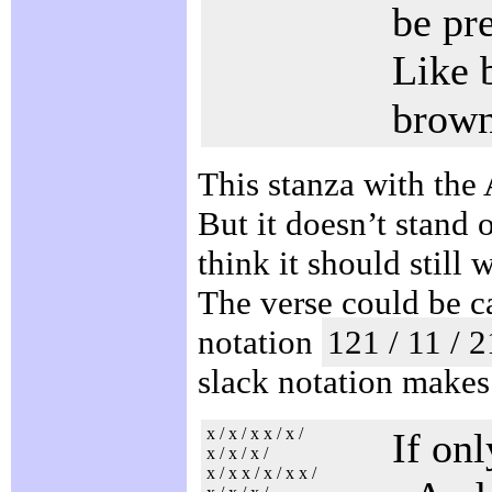
be pr
Like 
brown
This stanza with the
But it doesn’t stand o
think it should still 
The verse could be 
notation
121 / 11 / 2
slack notation makes 
x / x / x x / x /
If on
x / x / x /
x / x x / x / x x /