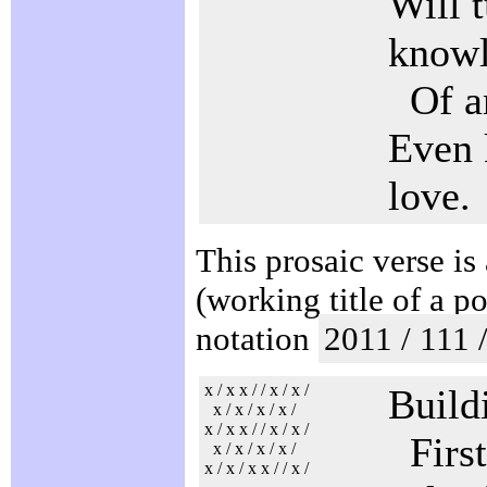
Will t
know
Of an
Even 
love.
This prosaic verse is
(working title of a p
notation
2011 / 111 
x / x x / / x / x /
Buildi
x / x / x / x /
x / x x / / x / x /
First
x / x / x / x /
x / x / x x / / x /