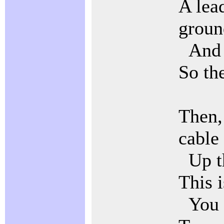
A lea
groun
And a
So the
Then,
cable
Up th
This i
You h