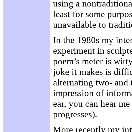
using a nontraditional
least for some purpose
unavailable to tradit
In the 1980s my inte
experiment in sculpt
poem’s meter is witty
joke it makes is diffi
alternating two- and 
impression of inform
ear, you can hear me
progresses).
More recently my int