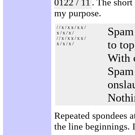
0122 / 11
. The short
my purpose.
/ / x / x x / x x /
Spam 
x / x / x /
/ / x / x x / x x /
to top
x / x / x /
With 
Spam f
onsla
Nothi
Repeated spondees at 
the line beginnings. I