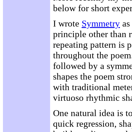
below for short expe
I wrote
Symmetry
as 
principle other than 
repeating pattern is 
throughout the poem
followed by a symmet
shapes the poem stro
with traditional met
virtuoso rhythmic sh
One natural idea is t
quick regression, sh