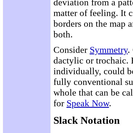
deviation from a patt
matter of feeling. It
borders on the map 
both.
Consider
Symmetry
.
dactylic or trochaic. 
individually, could b
fully conventional su
whole that can be ca
for
Speak Now
.
Slack Notation