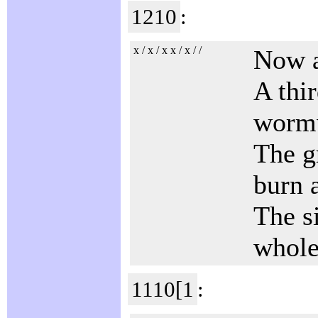
1210
:
x / x / x x / x / /
Now a
A thir
worm
The gr
burn a
The s
whole
1110[1
: