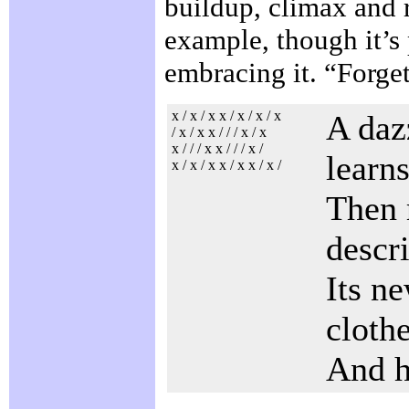
buildup, climax and re
example, though it’s 
embracing it. “Forget
x / x / x x / x / x / x
A daz
/ x / x x / / / x / x
x / / / x x / / / x /
learn
x / x / x x / x x / x /
Then 
descr
Its n
cloth
And h