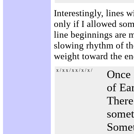
Interestingly, lines w
only if I allowed som
line beginnings are m
slowing rhythm of the
weight toward the en
x / x x / x x / x / x /
Once 
of Ea
There 
some
Somet