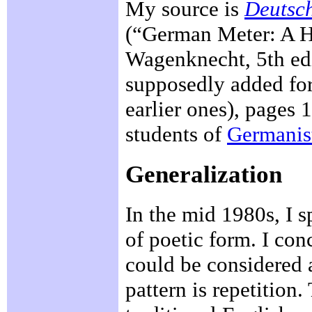
My source is
Deutsch
(“German Meter: A Hi
Wagenknecht, 5th edi
supposedly added for 
earlier ones), pages 
students of
Germanis
Generalization
In the mid 1980s, I 
of poetic form. I con
could be considered 
pattern is repetition