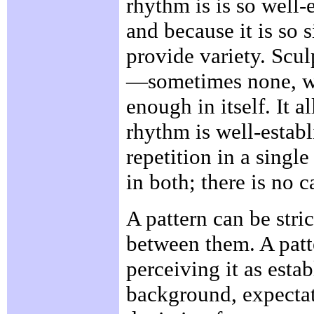
rhythm is is so well-
and because it is so 
provide variety. Scul
—sometimes none, wh
enough in itself. It 
rhythm is well-estab
repetition in a singl
in both; there is no 
A pattern can be stric
between them. A patte
perceiving it as esta
background, expectat