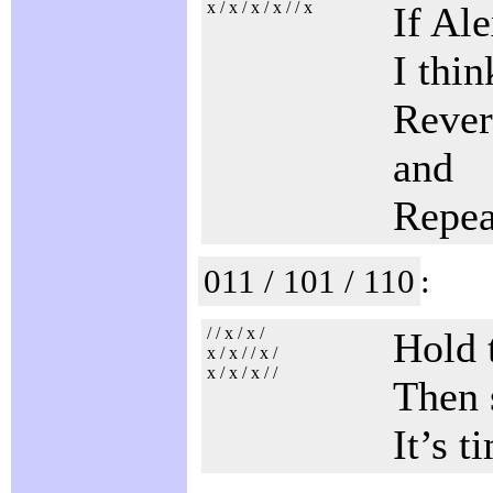
x / x / x / x / / x
If Al
I thi
Revers
and
Repea
011 / 101 / 110
:
/ / x / x /
Hold 
x / x / / x /
x / x / x / /
Then 
It’s t