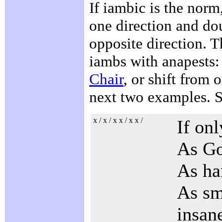
If iambic is the norm
one direction and dou
opposite direction. T
iambs with anapests:
Chair
, or shift from 
next two examples. 
x / x / x x / x x /
If on
As Go
As har
As sma
insan