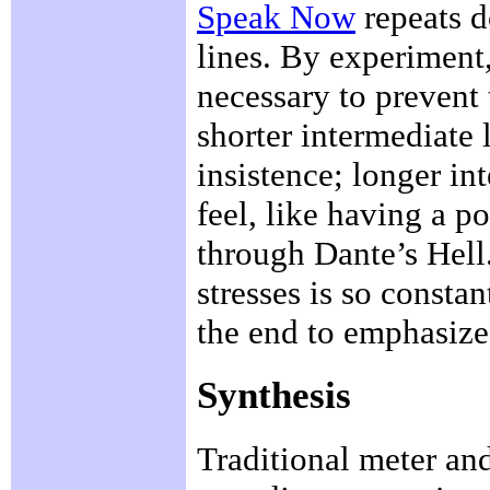
Speak Now
repeats do
lines. By experiment,
necessary to prevent 
shorter intermediate 
insistence; longer in
feel, like having a 
through Dante’s Hell.
stresses is so constan
the end to emphasize 
Synthesis
Traditional meter an