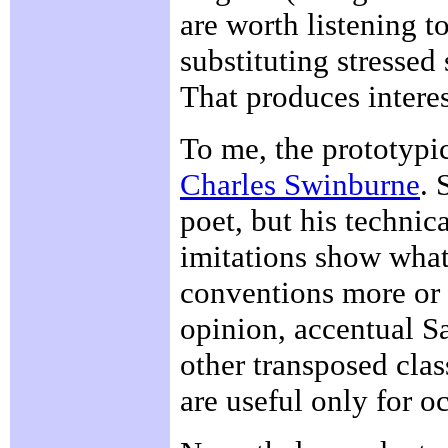
are worth listening 
substituting stressed 
That produces interes
To me, the prototypic
Charles Swinburne
. 
poet, but his technica
imitations show what
conventions more or l
opinion, accentual S
other transposed clas
are useful only for o