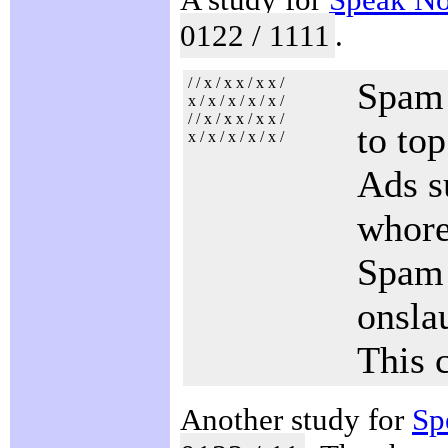
0122 / 1111
.
/ / x / x x / x x /
Spam 
x / x / x / x / x /
/ / x / x x / x x /
to top
x / x / x / x / x /
Ads s
whore
Spam f
onsla
This 
Another study for
Sp