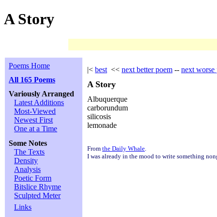
A Story
Poems Home
|<
best
<<
next better poem
--
next worse
All 165 Poems
A Story
Variously Arranged
Albuquerque
Latest Additions
carborundum
Most-Viewed
silicosis
Newest First
lemonade
One at a Time
Some Notes
From
the Daily Whale
.
The Texts
I was already in the mood to write something non
Density
Analysis
Poetic Form
Bitslice Rhyme
Sculpted Meter
Links