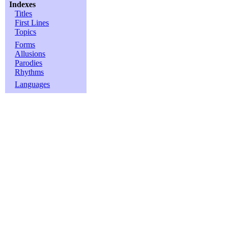
Indexes
Titles
First Lines
Topics
Forms
Allusions
Parodies
Rhythms
Languages