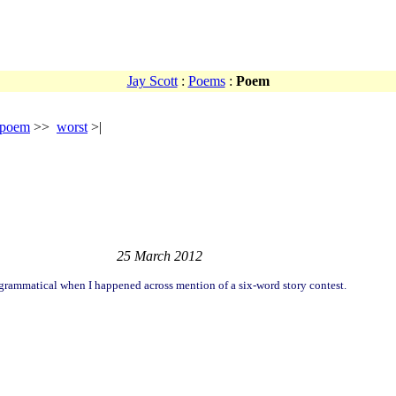
Jay Scott
:
Poems
:
Poem
 poem
>>
worst
>|
25 March 2012
grammatical when I happened across mention of a six-word story contest.