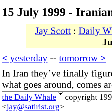
15 July 1999 - Irania
Jay Scott
:
Daily W
Ju
<
yesterday
--
tomorrow
>
In Iran they’ve finally figu
what goes around, comes a
the Daily Whale
copyright 19
<
jay@satirist.org
>