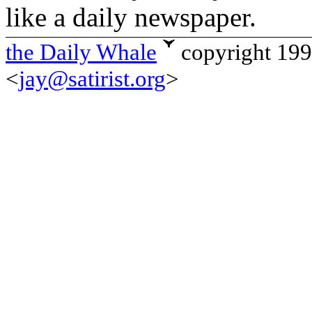
like a daily newspaper.
the Daily Whale
copyright 19
<
jay@satirist.org
>