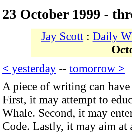
23 October 1999 - thr
Jay Scott
:
Daily W
Oct
<
yesterday
--
tomorrow
>
A piece of writing can have
First, it may attempt to edu
Whale. Second, it may enter
Code. Lastly, it may aim at a