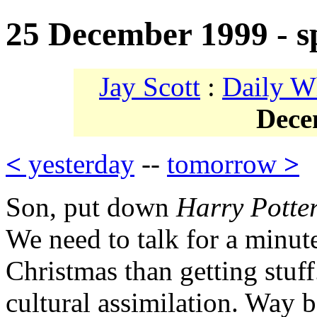
25 December 1999 - sp
Jay Scott
:
Daily W
Dece
<
yesterday
--
tomorrow
>
Son, put down
Harry Potte
We need to talk for a minut
Christmas than getting stuff.
cultural assimilation. Way 