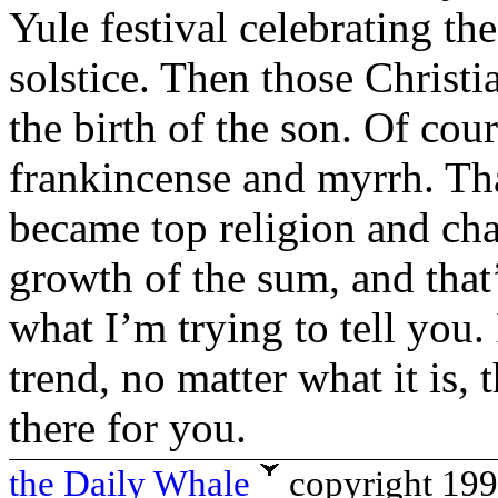
Yule festival celebrating the
solstice. Then those Christ
the birth of the son. Of cour
frankincense and myrrh. Tha
became top religion and cha
growth of the sum, and that’
what I’m trying to tell you.
trend, no matter what it is,
there for you.
the Daily Whale
copyright 19