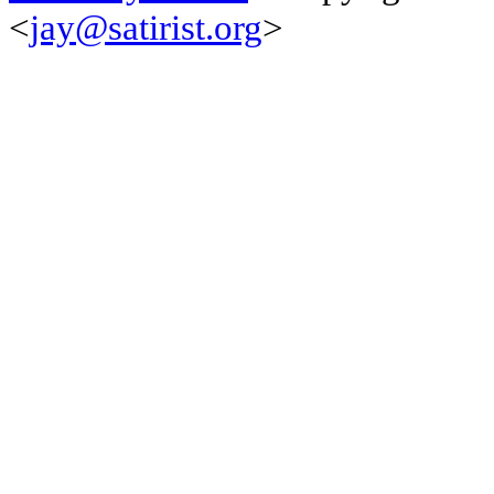
<
jay@satirist.org
>