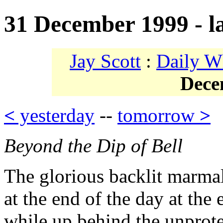
31 December 1999 - l
Jay Scott
:
Daily W
Dece
<
yesterday
--
tomorrow
>
Beyond the Dip of Bell
The glorious backlit marma
at the end of the day at the
while up behind the unprot