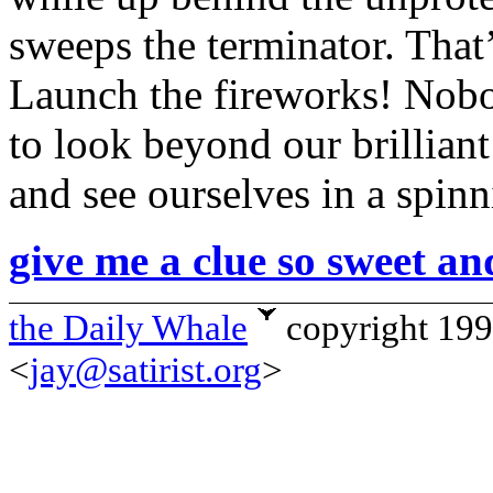
sweeps the terminator. That
Launch the fireworks! Nob
to look beyond our brillian
and see ourselves in a spinn
give me a clue so sweet an
the Daily Whale
copyright 19
<
jay@satirist.org
>