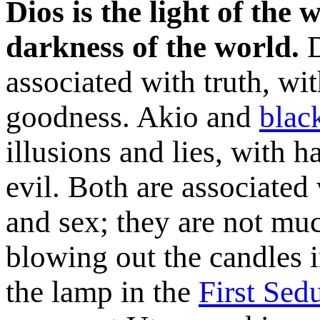
Dios is the light of the 
darkness of the world.
D
associated with truth, wi
goodness. Akio and
blac
illusions and lies, with 
evil. Both are associated
and sex; they are not muc
blowing out the candles 
the lamp in the
First Sed