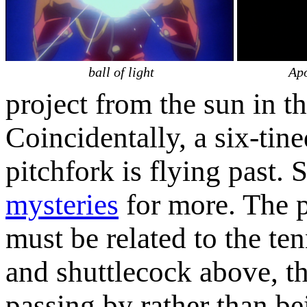
ball of light
Apo
project from the sun in th
Coincidentally, a six-tin
pitchfork is flying past. 
mysteries
for more. The p
must be related to the ten
and shuttlecock above, th
passing by rather than be