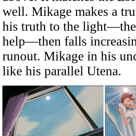
well. Mikage makes a tru
his truth to the light—th
help—then falls increasin
runout. Mikage in his und
like his parallel Utena.