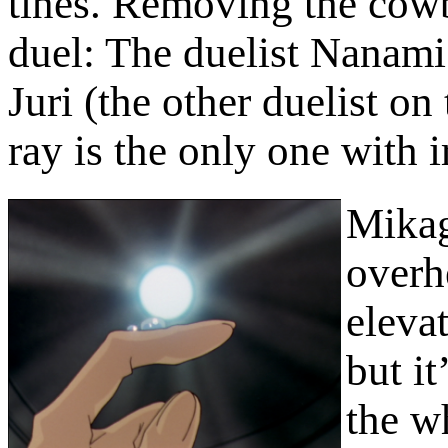
tines. Removing the cowbe
duel: The duelist Nanami 
Juri (the other duelist on 
ray is the only one with i
Mikag
overh
elevat
but it
the wh