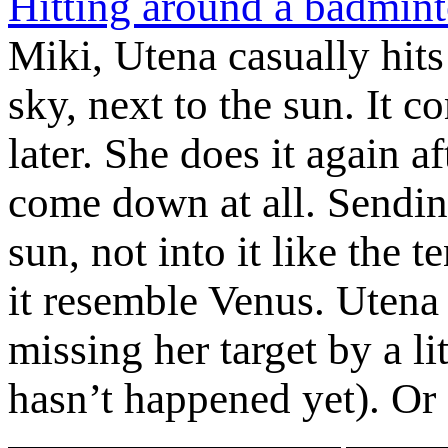
Hitting around a badmint
Miki, Utena casually hits 
sky, next to the sun. It
later. She does it again af
come down at all. Sending
sun, not into it like the 
it resemble Venus. Utena s
missing her target by a li
hasn’t happened yet). Or 