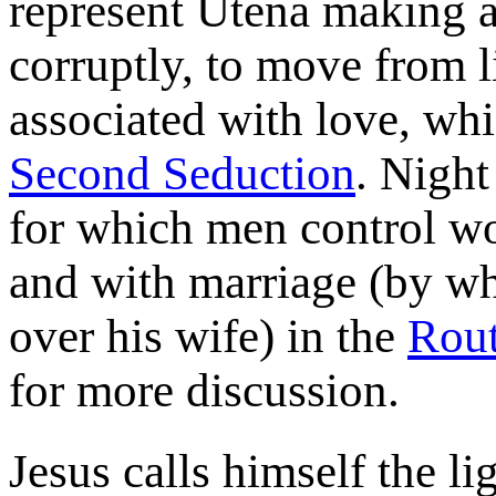
represent Utena making a
corruptly, to move from l
associated with love, whi
Second Seduction
. Night
for which men control w
and with marriage (by wh
over his wife) in the
Rout
for more discussion.
Jesus calls himself the li