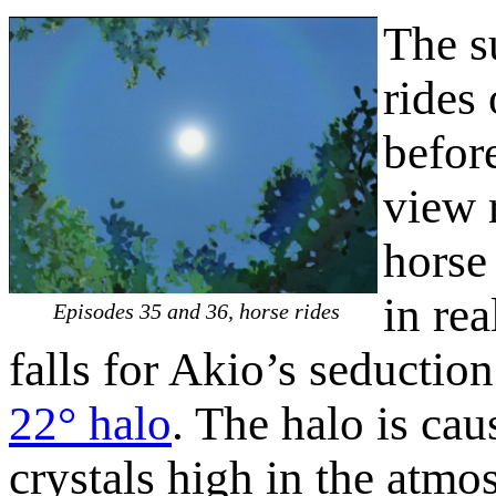
The s
rides
befor
view 
horse
in rea
Episodes 35 and 36, horse rides
falls for Akio’s seductio
22° halo
. The halo is cau
crystals high in the atm