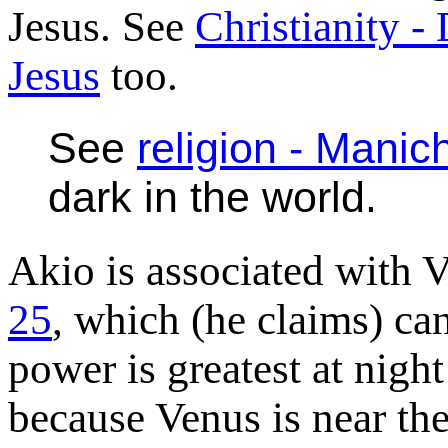
Jesus. See
Christianity -
Jesus
too.
See
religion - Mani
dark in the world.
Akio is associated with 
25
, which (he claims) ca
power is greatest at night
because Venus is near the