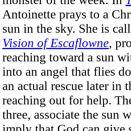
Antoinette prays to a Chri
sun in the sky. She is ca
Vision of Escaflowne
, pr
reaching toward a sun wit
into an angel that flies d
an actual rescue later in 
reaching out for help. T
three, associate the sun 
imply that God can give 