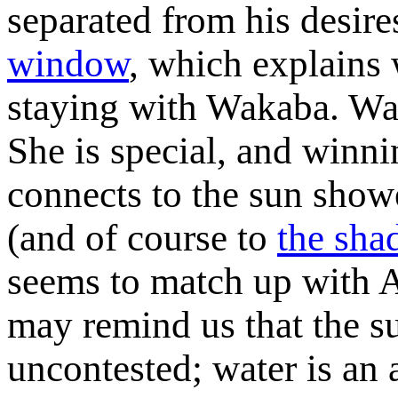
separated from his desir
window
, which explains 
staying with Wakaba. Wak
She is special, and winnin
connects to the sun showe
(and of course to
the sha
seems to match up with A
may remind us that the su
uncontested; water is an a