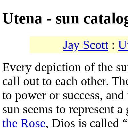
Utena - sun catalo
Jay Scott
:
U
Every depiction of the su
call out to each other. Th
to power or success, and 
sun seems to represent a 
the Rose
, Dios is called 