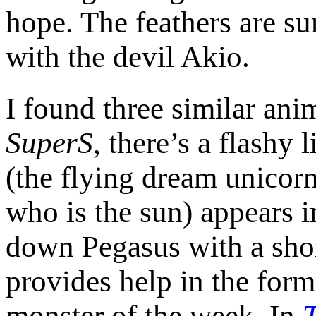
hope. The feathers are sur
with the devil Akio.
I found three similar ani
SuperS
, there’s a flashy
(the flying dream unicorn
who is the sun) appears i
down Pegasus with a shor
provides help in the form
monster of the week. In
T