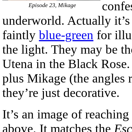
confes
Episode 23, Mikage
underworld. Actually it’s 
faintly
blue-green
for ill
the light. They may be th
Utena in the Black Rose.
plus Mikage (the angles
they’re just decorative.
It’s an image of reaching 
above. It matches the
Esc