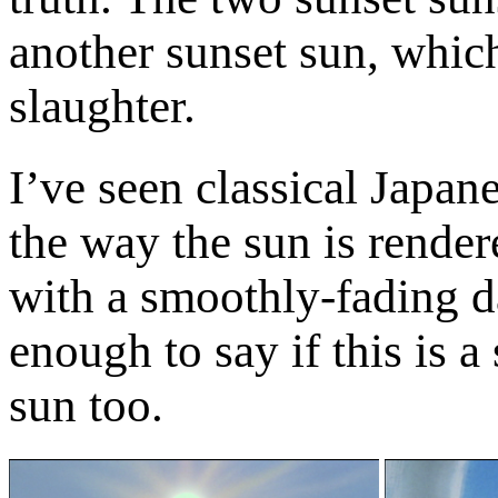
another sunset sun, which
slaughter.
I’ve seen classical Japan
the way the sun is render
with a smoothly-fading d
enough to say if this is 
sun too.