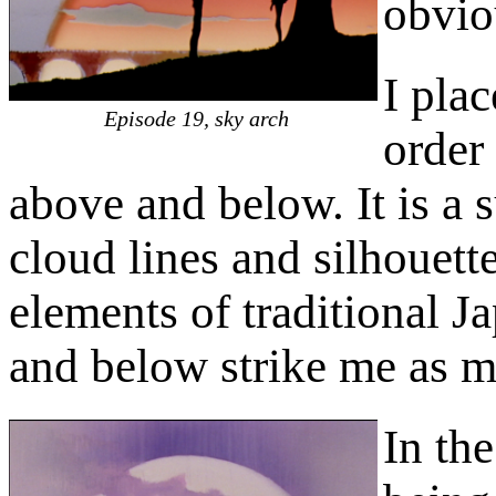
obvio
I pla
Episode 19, sky arch
order
above and below. It is a 
cloud lines and silhouette
elements of traditional J
and below strike me as mo
In th