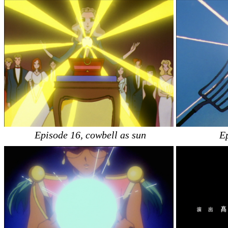
Episode 16, cowbell as sun
E