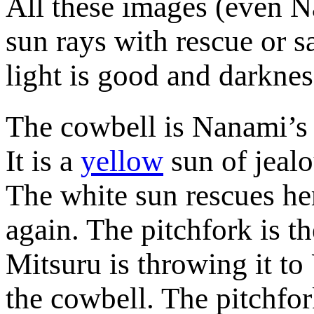
All these images (even N
sun rays with rescue or s
light is good and darknes
The cowbell is Nanami’s p
It is a
yellow
sun of jealo
The white sun rescues her
again. The pitchfork is 
Mitsuru is throwing it to
the cowbell. The pitchfor