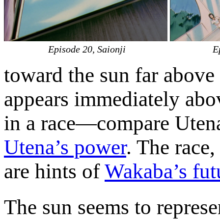
Episode 20, Saionji
E
toward the sun far above 
appears immediately abo
in a race—compare Utena’s
Utena’s power
. The race
are hints of
Wakaba’s fut
The sun seems to represent