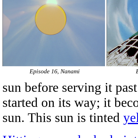
Episode 16, Nanami
sun before serving it past
started on its way; it bec
sun. This sun is tinted
ye