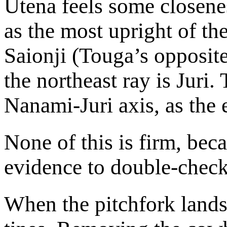
Utena feels some closene
as the most upright of t
Saionji (Touga’s opposit
the northeast ray is Juri.
Nanami-Juri axis, as the e
None of this is firm, bec
evidence to double-check 
When the pitchfork lands 