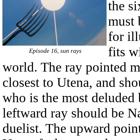
the si
must 
for il
fits 
Episode 16, sun rays
world. The ray pointed mo
closest to Utena, and sho
who is the most deluded 
leftward ray should be N
duelist. The upward poin