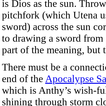
is Dios as the sun. Throw
pitchfork (which Utena us
sword) across the sun co
to drawing a sword from a
part of the meaning, but t
There must be a connectio
end of the
Apocalypse Sa
which is Anthy’s wish-ful
shining through storm cl