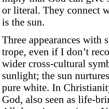
or literal. They connect 
is the sun.
Three appearances with 
trope, even if I don’t recog
wider cross-cultural sym
sunlight; the sun nurtures
pure white. In Christianit
God, also seen as life-br