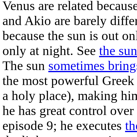
Venus are related because
and Akio are barely diffe
because the sun is out on
only at night. See
the sun
The sun
sometimes bring
the most powerful Greek 
a holy place), making him
he has great control over
episode 9; he executes
th