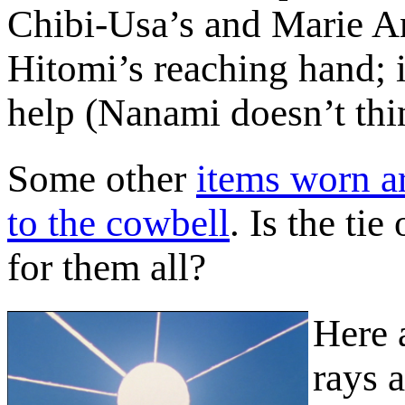
Chibi-Usa’s and Marie An
Hitomi’s reaching hand; i
help (Nanami doesn’t thi
Some other
items worn a
to the cowbell
. Is the tie
for them all?
Here 
rays a