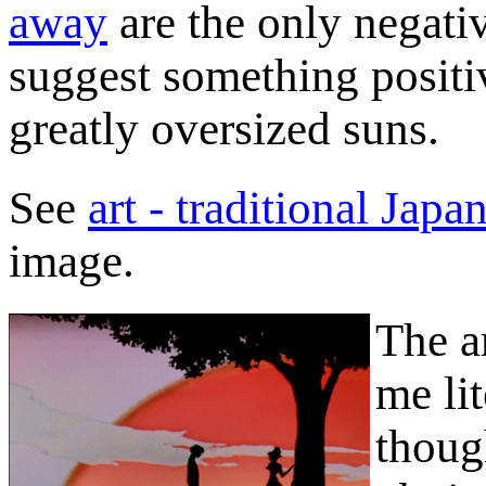
away
are the only negativ
suggest something positi
greatly oversized suns.
See
art - traditional Japa
image.
The ar
me lit
thoug