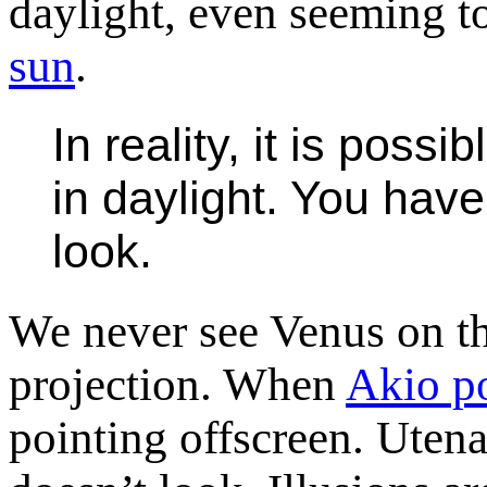
daylight, even seeming t
sun
.
In reality, it is poss
in daylight. You hav
look.
We never see Venus on th
projection. When
Akio po
pointing offscreen. Utena 