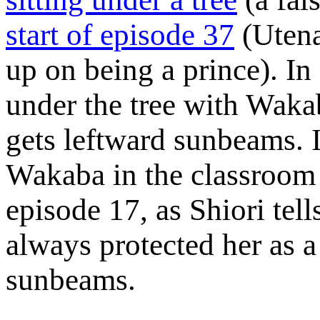
start of episode 37
(Utena
up on being a prince). In
under the tree with Waka
gets leftward sunbeams. I
Wakaba in the classroom 
episode 17, as Shiori tel
always protected her as a
sunbeams.