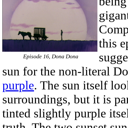
being
gigan
Comp
this e
sugges
Episode 16, Dona Dona
sun for the non-literal D
purple
. The sun itself lo
surroundings, but it is pa
tinted slightly purple itse
truth. The two sunset suns