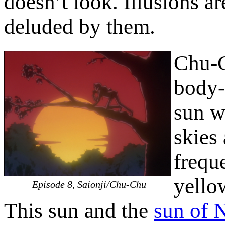
doesn’t look. Illusions a
deluded by them.
Chu-C
body-
sun w
skies 
frequ
yellow
Episode 8, Saionji/Chu-Chu
This sun and the
sun of 