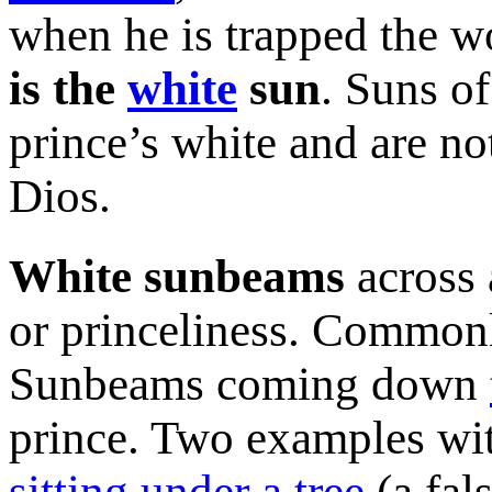
when he is trapped the wo
is the
white
sun
. Suns of
prince’s white and are not
Dios.
White sunbeams
across 
or princeliness. Commonl
Sunbeams coming down
prince. Two examples wi
sitting under a tree
(a fal