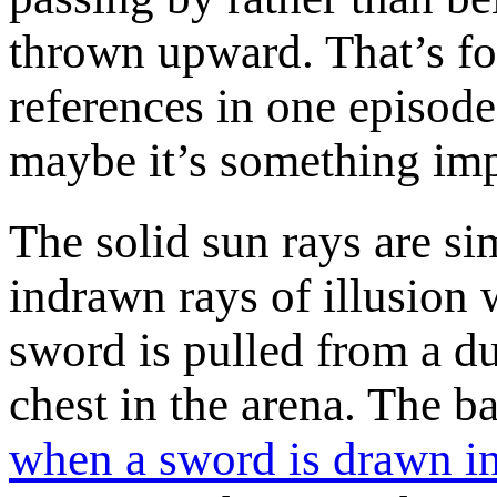
thrown upward. That’s fo
references in one episo
maybe it’s something im
The solid sun rays are sim
indrawn rays of illusion
sword is pulled from a du
chest in the arena. The ba
when a sword is drawn in