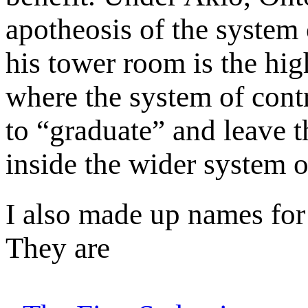
apotheosis of the system o
his tower room is the hig
where the system of contro
to “graduate” and leave t
inside the wider system o
I also made up names for
They are