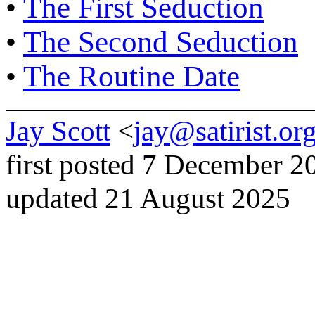
•
The First Seduction
•
The Second Seduction
•
The Routine Date
Jay Scott
<
jay@satirist.or
first posted 7 December 2
updated 21 August 2025