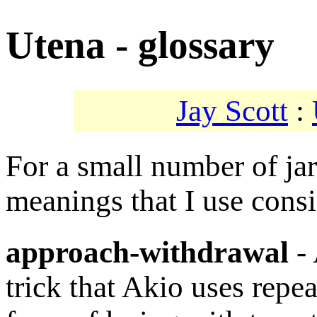
Utena - glossary
Jay Scott
:
For a small number of ja
meanings that I use consi
approach-withdrawal
- 
trick that Akio uses repea