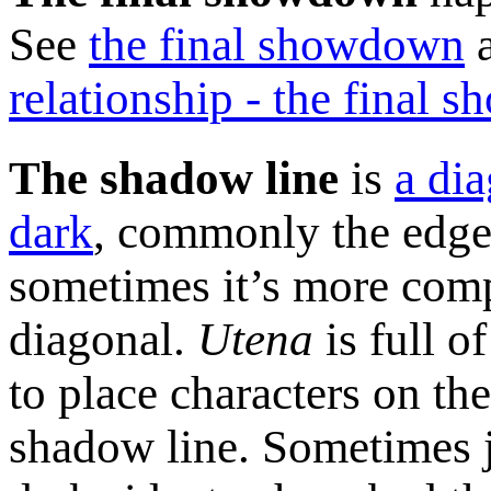
See
the final showdown
relationship - the final
The shadow line
is
a dia
dark
, commonly the edge
sometimes it’s more comp
diagonal.
Utena
is full o
to place characters on the
shadow line. Sometimes j