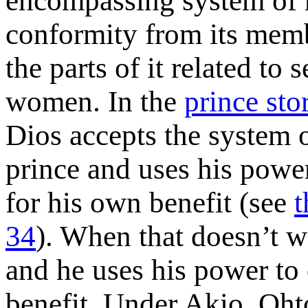
encompassing system of 
conformity from its memb
the parts of it related to
women. In the
prince sto
Dios accepts the system o
prince and uses his powe
for his own benefit (see
t
34
). When that doesn’t wo
and he uses his power to
benefit. Under Akio, Oh