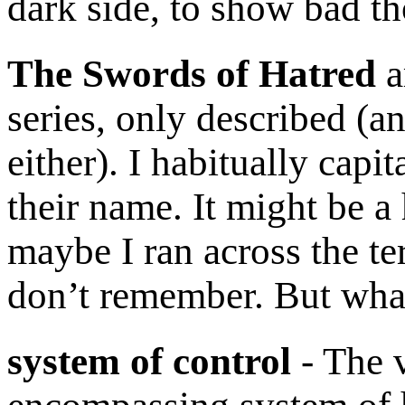
dark side, to show bad th
The Swords of Hatred
a
series, only described (a
either). I habitually capit
their name. It might be 
maybe I ran across the te
don’t remember. But wha
system of control
- The v