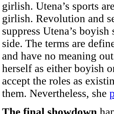
girlish. Utena’s sports ar
girlish. Revolution and s
suppress Utena’s boyish s
side. The terms are defin
and have no meaning outs
herself as either boyish o
accept the roles as exist
them. Nevertheless, she
p
The final showdown
hap