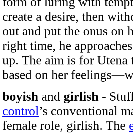
form of luring with temp
create a desire, then wit
out and put the onus on h
right time, he approaches
up. The aim is for Utena 
based on her feelings—wh
boyish
and
girlish
- Stuf
control
’s conventional ma
female role, girlish. The