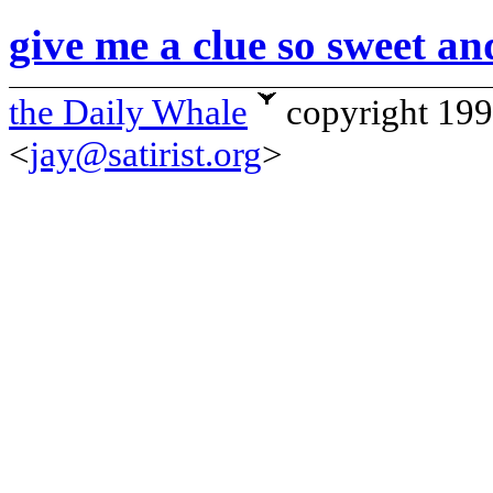
give me a clue so sweet an
the Daily Whale
copyright 19
<
jay@satirist.org
>