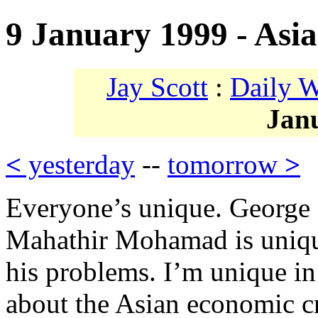
9 January 1999 - Asia
Jay Scott
:
Daily 
Jan
<
yesterday
--
tomorrow
>
Everyone’s unique. George S
Mahathir Mohamad is uniqu
his problems. I’m unique in
about the Asian economic cr