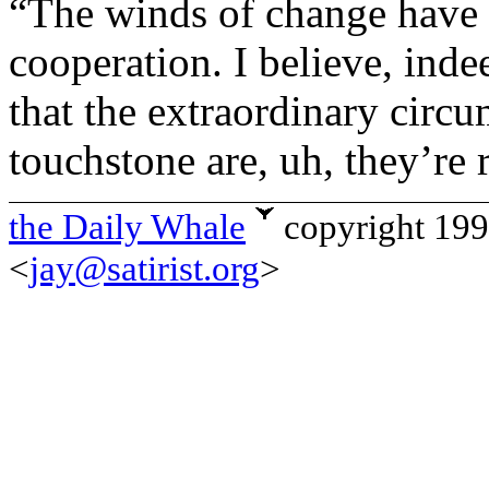
“The winds of change have u
cooperation. I believe, inde
that the extraordinary circu
touchstone are, uh, they’re 
the Daily Whale
copyright 19
<
jay@satirist.org
>