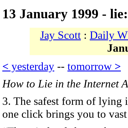
13 January 1999 - lie
Jay Scott
:
Daily W
Jan
<
yesterday
--
tomorrow
>
How to Lie in the Internet 
3. The safest form of lying
one click brings you to vast