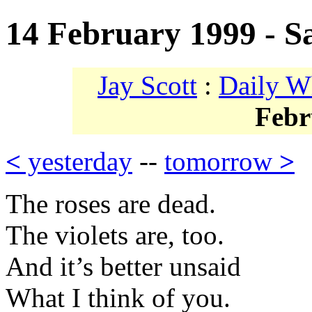
14 February 1999 - Sa
Jay Scott
:
Daily W
Febr
<
yesterday
--
tomorrow
>
The roses are dead.
The violets are, too.
And it’s better unsaid
What I think of you.