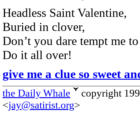
Headless Saint Valentine,
Buried in clover,
Don’t you dare tempt me to
Do it all over!
give me a clue so sweet an
the Daily Whale
copyright 19
<
jay@satirist.org
>