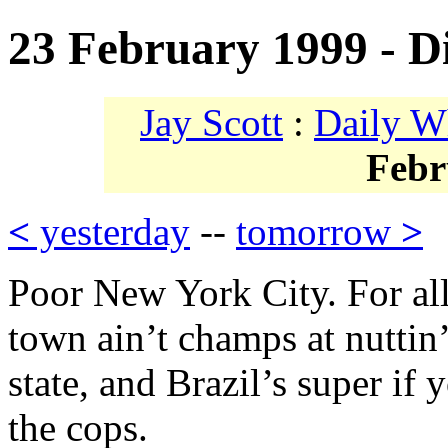
23 February 1999 - D
Jay Scott
:
Daily W
Febr
<
yesterday
--
tomorrow
>
Poor New York City. For all
town ain’t champs at nuttin’
state, and Brazil’s super i
the cops.