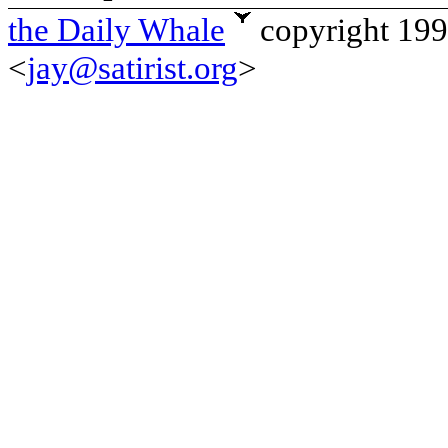
the Daily Whale
copyright 19
<
jay@satirist.org
>