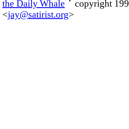
the Daily Whale
copyright 19
<
jay@satirist.org
>