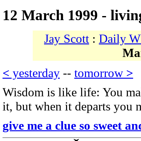
12 March 1999 - livin
Jay Scott
:
Daily W
Ma
<
yesterday
--
tomorrow
>
Wisdom is like life: You ma
it, but when it departs you 
give me a clue so sweet an