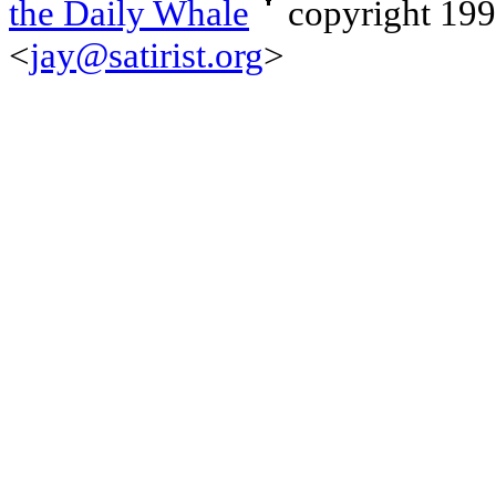
the Daily Whale
copyright 19
<
jay@satirist.org
>