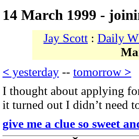
14 March 1999 - joi
Jay Scott
:
Daily W
Ma
<
yesterday
--
tomorrow
>
I thought about applying 
it turned out I didn’t need 
give me a clue so sweet an