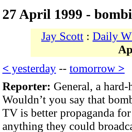
27 April 1999 - bomb
Jay Scott
:
Daily W
Ap
<
yesterday
--
tomorrow
>
Reporter:
General, a hard-h
Wouldn’t you say that bombi
TV is better propaganda fo
anything they could broadc