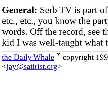
General:
Serb TV is part o
etc., etc., you know the par
words. Off the record, see 
kid I was well-taught what t
the Daily Whale
copyright 19
<
jay@satirist.org
>