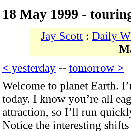
18 May 1999 - tourin
Jay Scott
:
Daily W
M
<
yesterday
--
tomorrow
>
Welcome to planet Earth. I
today. I know you’re all eag
attraction, so I’ll run quick
Notice the interesting shift