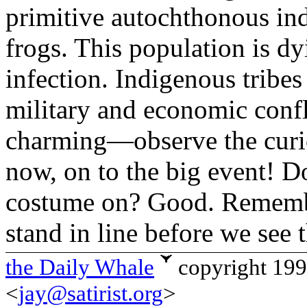
primitive autochthonous ind
frogs. This population is d
infection. Indigenous tribe
military and economic confl
charming—observe the curio
now, on to the big event! D
costume on? Good. Remembe
stand in line before we see 
the Daily Whale
copyright 19
<
jay@satirist.org
>