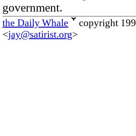
government.
the Daily Whale
copyright 19
<
jay@satirist.org
>