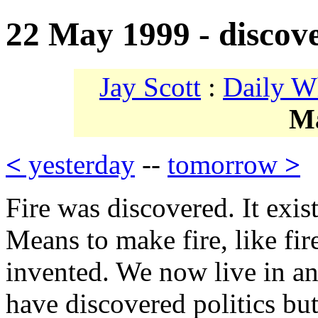
22 May 1999 - discov
Jay Scott
:
Daily W
M
<
yesterday
--
tomorrow
>
Fire was discovered. It exis
Means to make fire, like fire
invented. We now live in an
have discovered politics bu