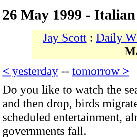
26 May 1999 - Italian
Jay Scott
:
Daily W
M
<
yesterday
--
tomorrow
>
Do you like to watch the s
and then drop, birds migrate
scheduled entertainment, al
governments fall.