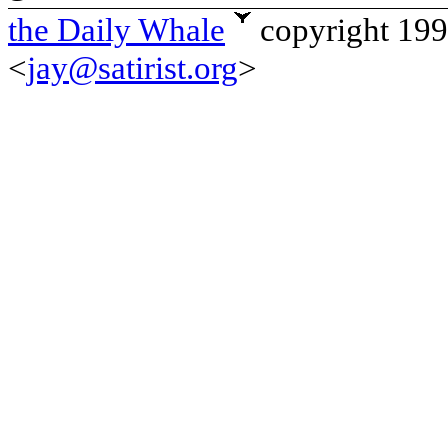
the Daily Whale
copyright 19
<
jay@satirist.org
>