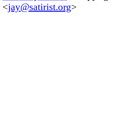
<
jay@satirist.org
>