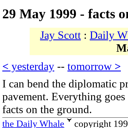
29 May 1999 - facts o
Jay Scott
:
Daily W
M
<
yesterday
--
tomorrow
>
I can bend the diplomatic p
pavement. Everything goes 
facts on the ground.
the Daily Whale
copyright 19