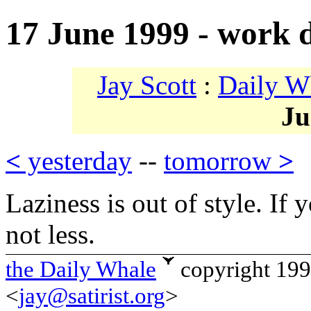
17 June 1999 - work
Jay Scott
:
Daily W
Ju
<
yesterday
--
tomorrow
>
Laziness is out of style. If
not less.
the Daily Whale
copyright 19
<
jay@satirist.org
>