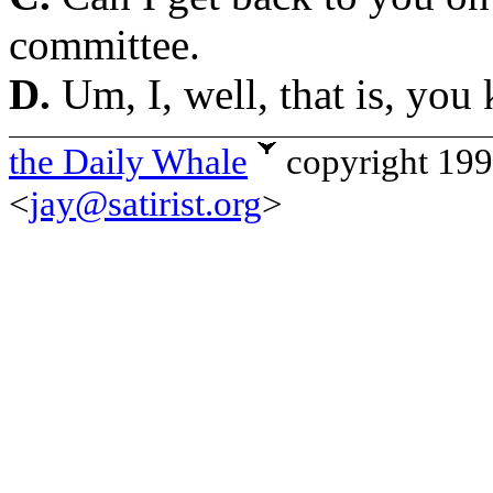
committee.
D.
Um, I, well, that is, you
the Daily Whale
copyright 19
<
jay@satirist.org
>