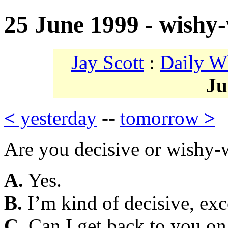
25 June 1999 - wishy
Jay Scott
:
Daily W
Ju
<
yesterday
--
tomorrow
>
Are you decisive or wishy
A.
Yes.
B.
I’m kind of decisive, exc
C.
Can I get back to you on 