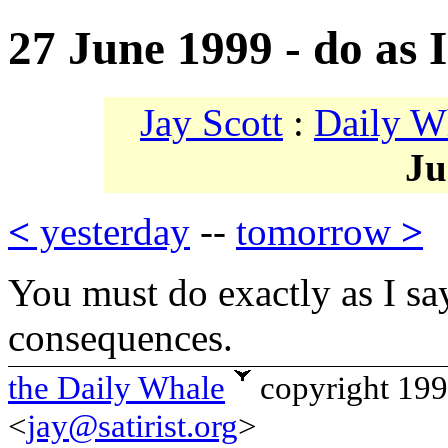
27 June 1999 - do as I
Jay Scott
:
Daily W
Ju
<
yesterday
--
tomorrow
>
You must do exactly as I say
consequences.
the Daily Whale
copyright 19
<
jay@satirist.org
>