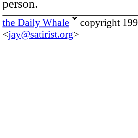
person.
the Daily Whale
copyright 19
<
jay@satirist.org
>