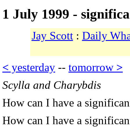
1 July 1999 - signific
Jay Scott
:
Daily Wha
<
yesterday
--
tomorrow
>
Scylla and Charybdis
How can I have a significant
How can I have a significant