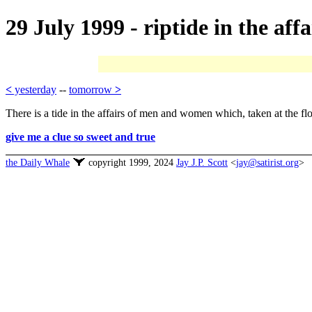
29 July 1999 - riptide in the affa
<
yesterday
--
tomorrow
>
There is a tide in the affairs of men and women which, taken at the flo
give me a clue so sweet and true
the Daily Whale
copyright 1999, 2024
Jay J.P. Scott
<
jay@satirist.org
>