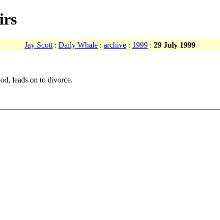
irs
Jay Scott
:
Daily Whale
:
archive
:
1999
:
29 July 1999
od, leads on to divorce.