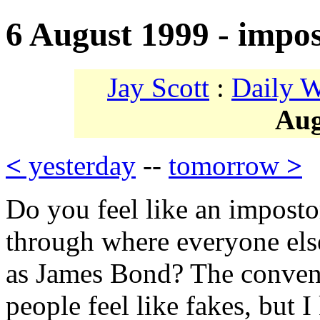
6 August 1999 - impo
Jay Scott
:
Daily 
Aug
<
yesterday
--
tomorrow
>
Do you feel like an impost
through where everyone els
as James Bond? The conven
people feel like fakes, but 