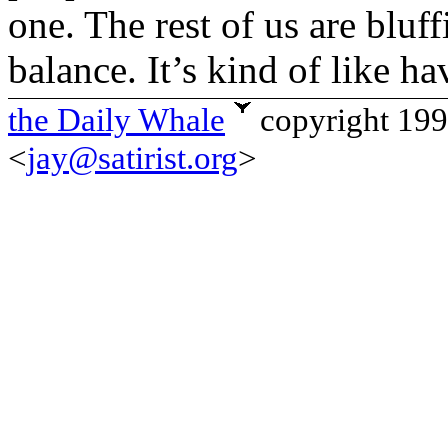
one. The rest of us are bluf
balance. It’s kind of like h
the Daily Whale
copyright 19
<
jay@satirist.org
>