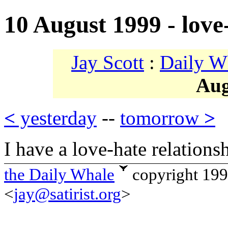
10 August 1999 - love
Jay Scott
:
Daily W
Aug
<
yesterday
--
tomorrow
>
I have a love-hate relations
the Daily Whale
copyright 19
<
jay@satirist.org
>