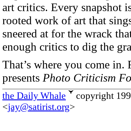
art critics. Every snapshot i
rooted work of art that sing
sneered at for the wrack that
enough critics to dig the gr
That’s where you come in. 
presents
Photo Criticism F
the Daily Whale
copyright 19
<
jay@satirist.org
>