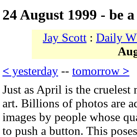
24 August 1999 - be a 
Jay Scott
:
Daily W
Aug
<
yesterday
--
tomorrow
>
Just as April is the crueles
art. Billions of photos are 
images by people whose qua
to push a button. This pose