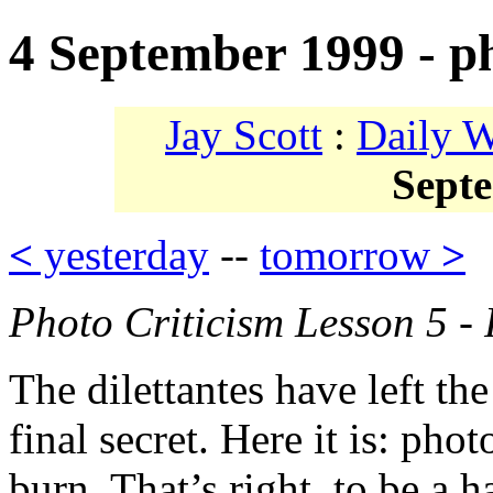
4 September 1999 - ph
Jay Scott
:
Daily 
Sept
<
yesterday
--
tomorrow
>
Photo Criticism Lesson 5 - 
The dilettantes have left the
final secret. Here it is: phot
burn. That’s right, to be a 