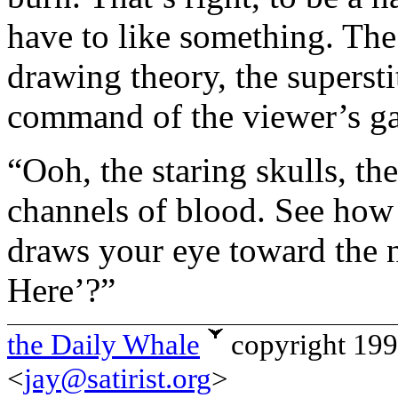
have to like something. The 
drawing theory, the superstit
command of the viewer’s gaz
“Ooh, the staring skulls, t
channels of blood. See how
draws your eye toward the 
Here’?”
the Daily Whale
copyright 19
<
jay@satirist.org
>