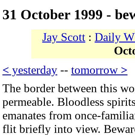
31 October 1999 - be
Jay Scott
:
Daily W
Oct
<
yesterday
--
tomorrow
>
The border between this wor
permeable. Bloodless spirits
emanates from once-familiar
flit briefly into view. Bewa