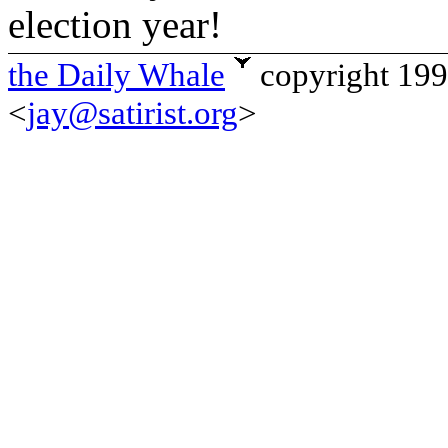
election year!
the Daily Whale
copyright 19
<
jay@satirist.org
>