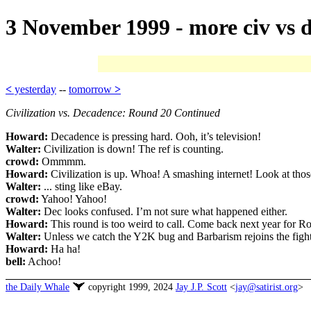
3 November 1999 - more civ vs 
<
yesterday
--
tomorrow
>
Civilization vs. Decadence: Round 20 Continued
Howard:
Decadence is pressing hard. Ooh, it’s television!
Walter:
Civilization is down! The ref is counting.
crowd:
Ommmm.
Howard:
Civilization is up. Whoa! A smashing internet! Look at those
Walter:
... sting like eBay.
crowd:
Yahoo! Yahoo!
Walter:
Dec looks confused. I’m not sure what happened either.
Howard:
This round is too weird to call. Come back next year for R
Walter:
Unless we catch the Y2K bug and Barbarism rejoins the figh
Howard:
Ha ha!
bell:
Achoo!
the Daily Whale
copyright 1999, 2024
Jay J.P. Scott
<
jay@satirist.org
>