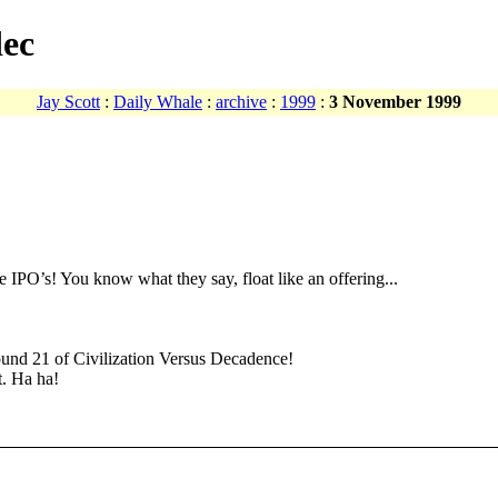
dec
Jay Scott
:
Daily Whale
:
archive
:
1999
:
3 November 1999
 IPO’s! You know what they say, float like an offering...
ound 21 of Civilization Versus Decadence!
t. Ha ha!