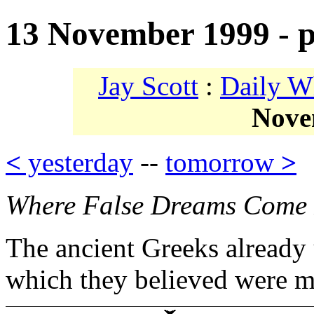
13 November 1999 - p
Jay Scott
:
Daily W
Nove
<
yesterday
--
tomorrow
>
Where False Dreams Come
The ancient Greeks already 
which they believed were m