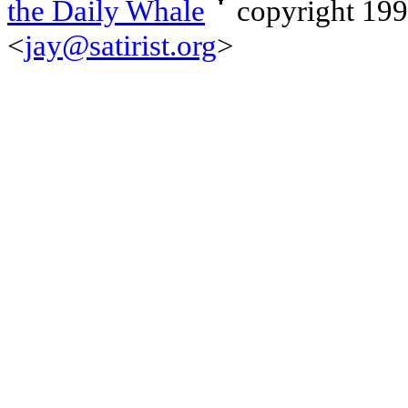
the Daily Whale
copyright 19
<
jay@satirist.org
>