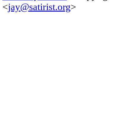
<
jay@satirist.org
>