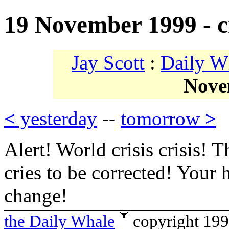
19 November 1999 - cri
Jay Scott
:
Daily W
Nove
<
yesterday
--
tomorrow
>
Alert! World crisis crisis! T
cries to be corrected! Your 
change!
the Daily Whale
copyright 19