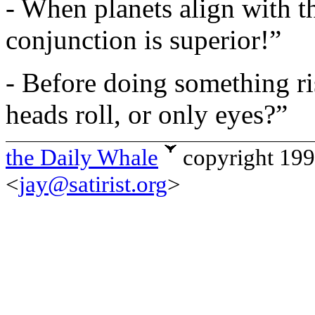
- When planets align with t
conjunction is superior!”
- Before doing something ri
heads roll, or only eyes?”
the Daily Whale
copyright 19
<
jay@satirist.org
>