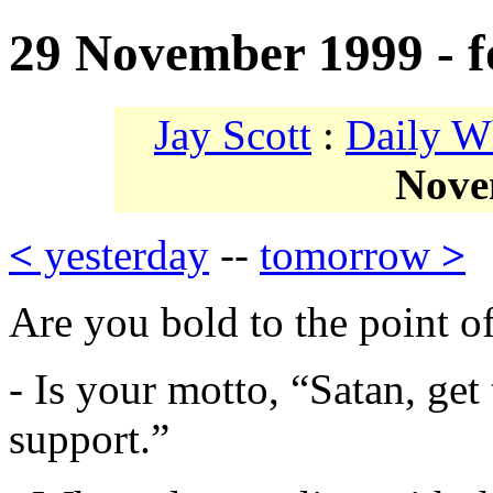
29 November 1999 - f
Jay Scott
:
Daily W
Nove
<
yesterday
--
tomorrow
>
Are you bold to the point of
- Is your motto, “Satan, get
support.”