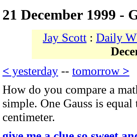
21 December 1999 - 
Jay Scott
:
Daily W
Dece
<
yesterday
--
tomorrow
>
How do you compare a mathe
simple. One Gauss is equal
centimeter.
give me a clue so sweet an