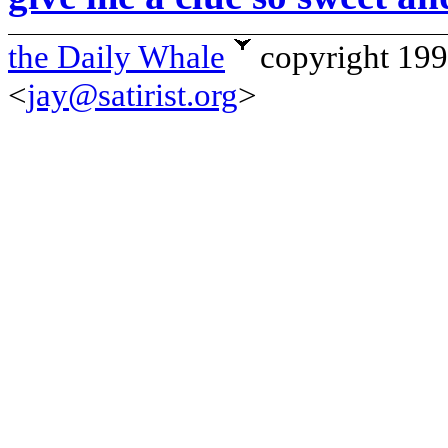
the Daily Whale
copyright 19
<
jay@satirist.org
>