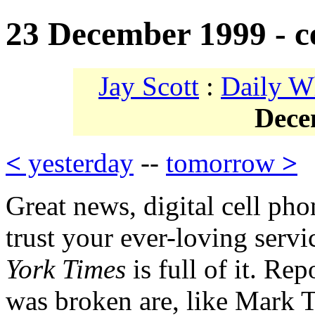
23 December 1999 - ce
Jay Scott
:
Daily W
Dece
<
yesterday
--
tomorrow
>
Great news, digital cell pho
trust your ever-loving serv
York Times
is full of it. Re
was broken are, like Mark T