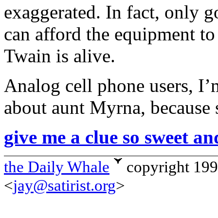
exaggerated. In fact, only 
can afford the equipment to 
Twain is alive.
Analog cell phone users, I’
about aunt Myrna, because s
give me a clue so sweet an
the Daily Whale
copyright 19
<
jay@satirist.org
>