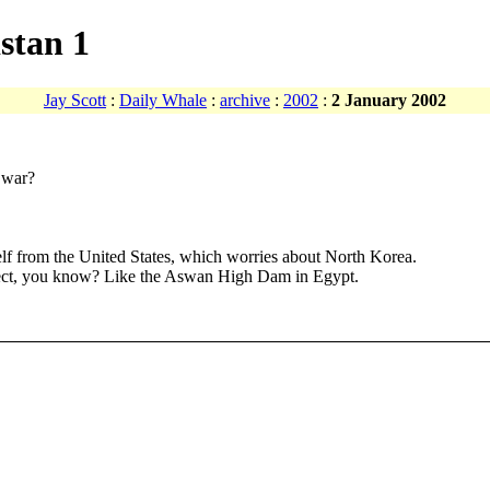
stan 1
Jay Scott
:
Daily Whale
:
archive
:
2002
:
2 January 2002
r war?
tself from the United States, which worries about North Korea.
oject, you know? Like the Aswan High Dam in Egypt.