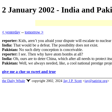
2 January 2002 - India and Paki
<
yesterday
--
tomorrow
>
reporter:
Kids, aren’t you afraid your dispute will escalate to nuclea
India:
That would be a defeat. The possibility does not exist.
Pakistan:
No such dirty conception is conceivable.
reporter:
I see. Then why have atom bombs at all?
India:
Oh, ours are to deter China, which after all needs to protect i
Pakistan:
Well, we always needed, like, a cool national prestige pr
give me a clue so sweet and true
the Daily Whale
copyright 2002, 2024
Jay J.P. Scott
<
jay@satirist.org
>