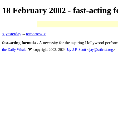
18 February 2002 - fast-acting 
<
yesterday
--
tomorrow
>
fast-acting formula
- A necessity for the aspiring Hollywood performe
the Daily Whale
copyright 2002, 2024
Jay J.P. Scott
<
jay@satirist.org
>