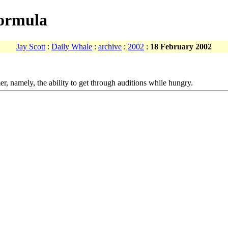
formula
Jay Scott
:
Daily Whale
:
archive
:
2002
:
18 February 2002
r, namely, the ability to get through auditions while hungry.