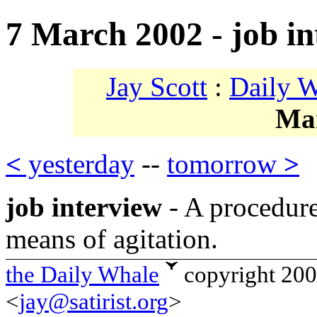
7 March 2002 - job in
Jay Scott
:
Daily 
Ma
<
yesterday
--
tomorrow
>
job interview
- A procedure
means of agitation.
the Daily Whale
copyright 20
<
jay@satirist.org
>