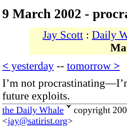
9 March 2002 - procr
Jay Scott
:
Daily 
Ma
<
yesterday
--
tomorrow
>
I’m not procrastinating—I’
future exploits.
the Daily Whale
copyright 20
<
jay@satirist.org
>