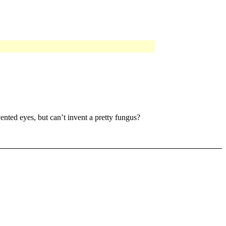
ented eyes, but can’t invent a pretty fungus?