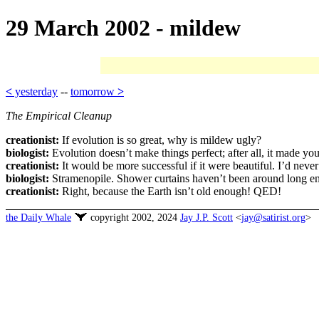
29 March 2002 - mildew
<
yesterday
--
tomorrow
>
The Empirical Cleanup
creationist:
If evolution is so great, why is mildew ugly?
biologist:
Evolution doesn’t make things perfect; after all, it made yo
creationist:
It would be more successful if it were beautiful. I’d neve
biologist:
Stramenopile. Shower curtains haven’t been around long eno
creationist:
Right, because the Earth isn’t old enough! QED!
the Daily Whale
copyright 2002, 2024
Jay J.P. Scott
<
jay@satirist.org
>