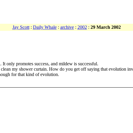
Jay Scott
:
Daily Whale
:
archive
:
2002
:
29 March 2002
u. It only promotes success, and mildew is successful.
r clean my shower curtain. How do you get off saying that evolution inv
ugh for that kind of evolution.