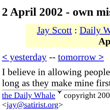
2 April 2002 - own mi
Jay Scott
:
Daily 
Ap
<
yesterday
--
tomorrow
>
I believe in allowing peopl
long as they make mine firs
the Daily Whale
copyright 20
<
jay@satirist.org
>