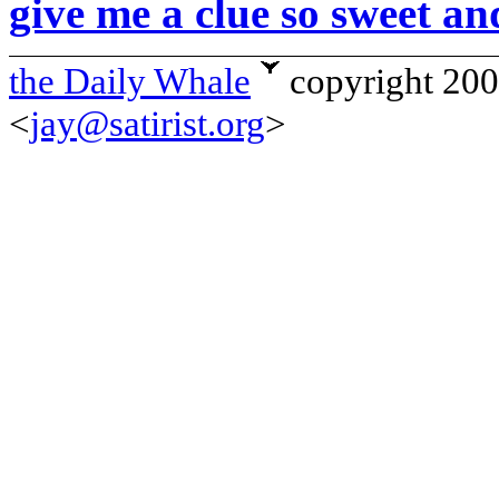
give me a clue so sweet an
the Daily Whale
copyright 20
<
jay@satirist.org
>