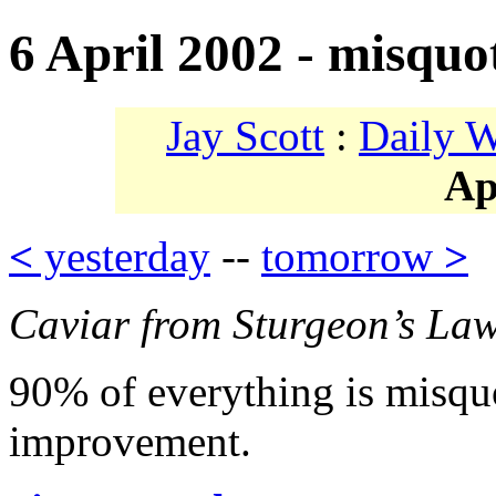
6 April 2002 - misquo
Jay Scott
:
Daily 
Ap
<
yesterday
--
tomorrow
>
Caviar from Sturgeon’s La
90% of everything is misquo
improvement.