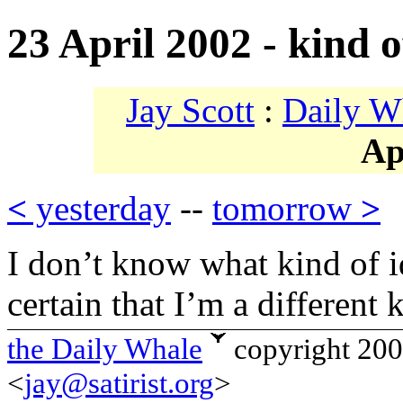
23 April 2002 - kind o
Jay Scott
:
Daily W
Ap
<
yesterday
--
tomorrow
>
I don’t know what kind of i
certain that I’m a different 
the Daily Whale
copyright 20
<
jay@satirist.org
>