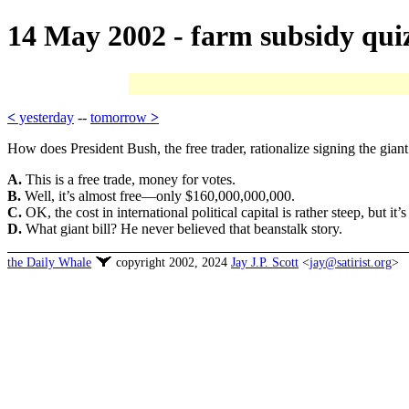
14 May 2002 - farm subsidy qui
<
yesterday
--
tomorrow
>
How does President Bush, the free trader, rationalize signing the giant
A.
This is a free trade, money for votes.
B.
Well, it’s almost free—only $160,000,000,000.
C.
OK, the cost in international political capital is rather steep, but i
D.
What giant bill? He never believed that beanstalk story.
the Daily Whale
copyright 2002, 2024
Jay J.P. Scott
<
jay@satirist.org
>