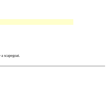
e a scapegoat.