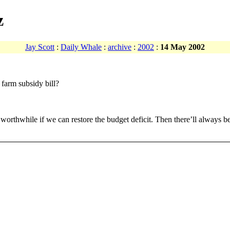
z
Jay Scott
:
Daily Whale
:
archive
:
2002
:
14 May 2002
 farm subsidy bill?
t’s worthwhile if we can restore the budget deficit. Then there’ll always b