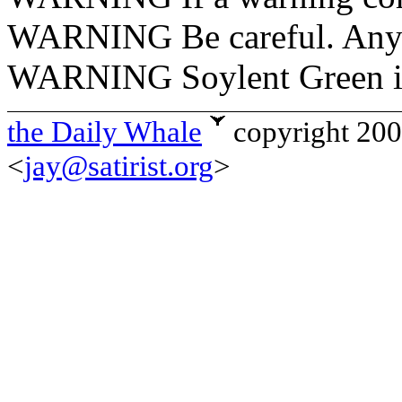
WARNING Be careful. Anyt
WARNING Soylent Green is 
the Daily Whale
copyright 20
<
jay@satirist.org
>