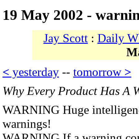
19 May 2002 - warni
Jay Scott
:
Daily W
M
<
yesterday
--
tomorrow
>
Why Every Product Has A 
WARNING Huge intelligence
warnings!
WARNING If a warning comes